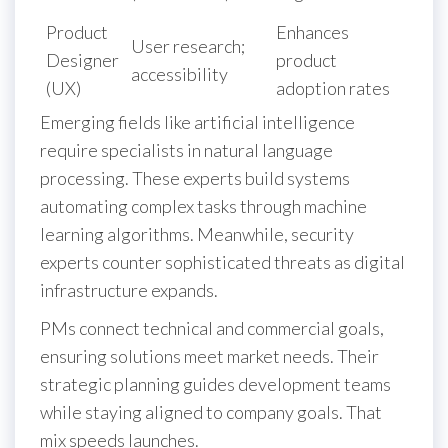
Product
Enhances
User research;
Designer
product
accessibility
(UX)
adoption rates
Emerging fields like artificial intelligence
require specialists in natural language
processing. These experts build systems
automating complex tasks through machine
learning algorithms. Meanwhile, security
experts counter sophisticated threats as digital
infrastructure expands.
PMs connect technical and commercial goals,
ensuring solutions meet market needs. Their
strategic planning guides development teams
while staying aligned to company goals. That
mix speeds launches.