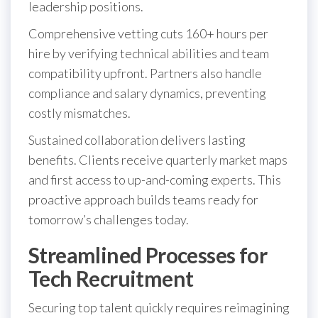
leadership positions.
Comprehensive vetting cuts 160+ hours per
hire by verifying technical abilities and team
compatibility upfront. Partners also handle
compliance and salary dynamics, preventing
costly mismatches.
Sustained collaboration delivers lasting
benefits. Clients receive quarterly market maps
and first access to up-and-coming experts. This
proactive approach builds teams ready for
tomorrow’s challenges today.
Streamlined Processes for
Tech Recruitment
Securing top talent quickly requires reimagining