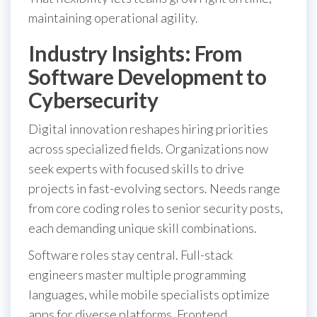
maintaining operational agility.
Industry Insights: From
Software Development to
Cybersecurity
Digital innovation reshapes hiring priorities
across specialized fields. Organizations now
seek experts with focused skills to drive
projects in fast-evolving sectors. Needs range
from core coding roles to senior security posts,
each demanding unique skill combinations.
Software roles stay central. Full-stack
engineers master multiple programming
languages, while mobile specialists optimize
apps for diverse platforms. Frontend