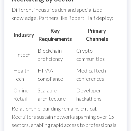
Different industries demand specialized
knowledge. Partners like Robert Half deploy:
Key
Primary
Industry
Requirements
Channels
Blockchain
Crypto
Fintech
proficiency
communities
Health
HIPAA
Medical tech
Tech
compliance
conferences
Online
Scalable
Developer
Retail
architecture
hackathons
Relationship-building remains critical.
Recruiters sustain networks spanning over 15
sectors, enabling rapid access to professionals