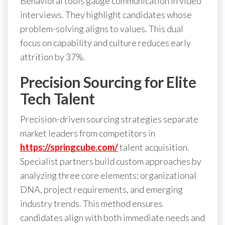
Behavioral tools gauge communication in video
interviews. They highlight candidates whose
problem-solving aligns to values. This dual
focus on capability and culture reduces early
attrition by 37%.
Precision Sourcing for Elite
Tech Talent
Precision-driven sourcing strategies separate
market leaders from competitors in
https://springcube.com/
talent acquisition.
Specialist partners build custom approaches by
analyzing three core elements: organizational
DNA, project requirements, and emerging
industry trends. This method ensures
candidates align with both immediate needs and