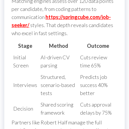
Matching engines assess over 120 data points
per candidate, from coding patterns to
communication
https://springcube.com/job-
seeker/
styles. That depth reveals candidates
who excel in fast settings.
Stage
Method
Outcome
Initial
AI-driven CV
Cuts review
Screen
parsing
time 65%
Structured,
Predicts job
Interviews
scenario-based
success 40%
tests
better
Shared scoring
Cuts approval
Decision
framework
delays by 75%
Partners like Robert Half manage the full