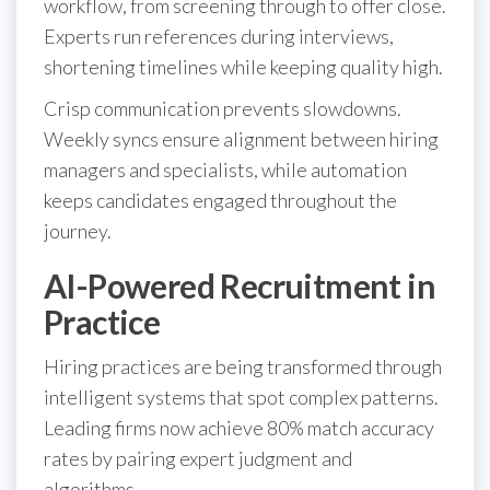
workflow, from screening through to offer close.
Experts run references during interviews,
shortening timelines while keeping quality high.
Crisp communication prevents slowdowns.
Weekly syncs ensure alignment between hiring
managers and specialists, while automation
keeps candidates engaged throughout the
journey.
AI-Powered Recruitment in
Practice
Hiring practices are being transformed through
intelligent systems that spot complex patterns.
Leading firms now achieve 80% match accuracy
rates by pairing expert judgment and
algorithms.