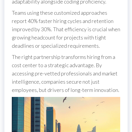
adaptability alongside coding proficiency.
Teams using these customized approaches
report 40% faster hiring cycles and retention
improved by 30%. That efficiency is crucial when
growing headcount for projects with tight
deadlines or specialized requirements.
The right partnership transforms hiring from a
cost center to a strategic advantage. By
accessing pre-vetted professionals and market
intelligence, companies secure not just
employees, but drivers of long-term innovation.