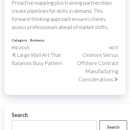
Proactive mapping plus training partnerships
create pipelines for skills in demand. This
forward-thinking approach ensures clients
access professionals ahead of market shifts.
Category
Business
Post
Previous
PREVIOUS
NEXT
Next
Large Wall Art That
Onshore Versus
navigation
Post
Post
Balances Busy Pattern
Offshore Contract
Manufacturing
Considerations
Search
Search