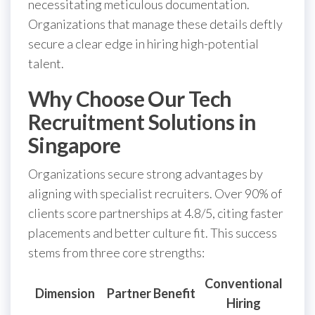
necessitating meticulous documentation.
Organizations that manage these details deftly
secure a clear edge in hiring high-potential
talent.
Why Choose Our Tech
Recruitment Solutions in
Singapore
Organizations secure strong advantages by
aligning with specialist recruiters. Over 90% of
clients score partnerships at 4.8/5, citing faster
placements and better culture fit. This success
stems from three core strengths:
Conventional
Dimension
Partner Benefit
Hiring