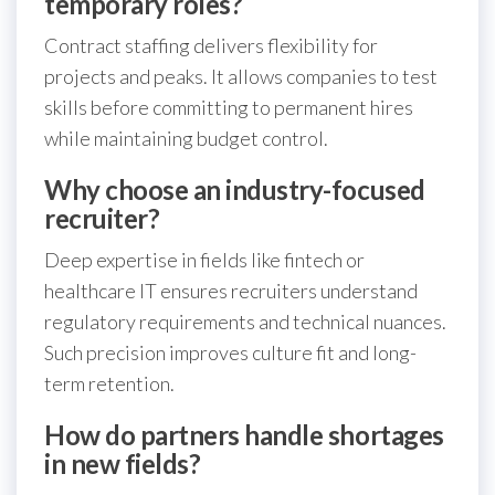
temporary roles?
Contract staffing delivers flexibility for
projects and peaks. It allows companies to test
skills before committing to permanent hires
while maintaining budget control.
Why choose an industry-focused
recruiter?
Deep expertise in fields like fintech or
healthcare IT ensures recruiters understand
regulatory requirements and technical nuances.
Such precision improves culture fit and long-
term retention.
How do partners handle shortages
in new fields?