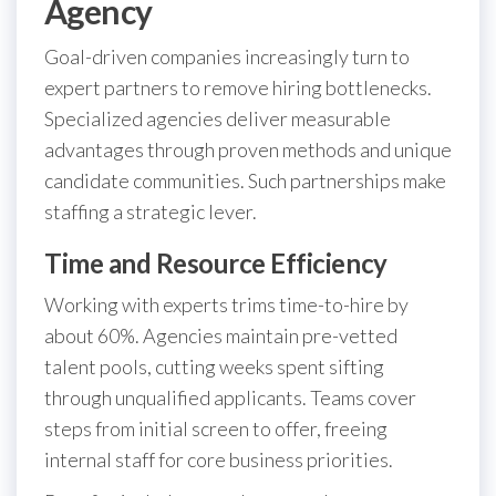
Agency
Goal-driven companies increasingly turn to
expert partners to remove hiring bottlenecks.
Specialized agencies deliver measurable
advantages through proven methods and unique
candidate communities. Such partnerships make
staffing a strategic lever.
Time and Resource Efficiency
Working with experts trims time-to-hire by
about 60%. Agencies maintain pre-vetted
talent pools, cutting weeks spent sifting
through unqualified applicants. Teams cover
steps from initial screen to offer, freeing
internal staff for core business priorities.