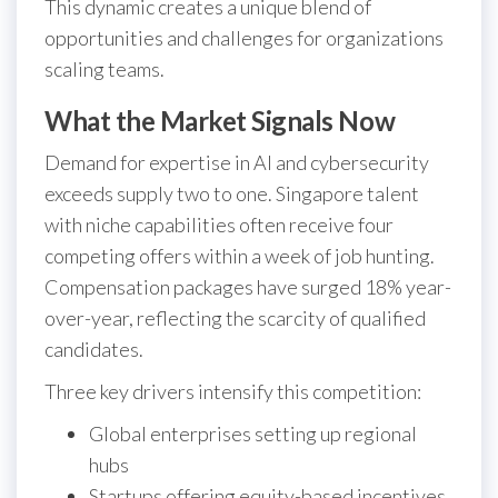
This dynamic creates a unique blend of
opportunities and challenges for organizations
scaling teams.
What the Market Signals Now
Demand for expertise in AI and cybersecurity
exceeds supply two to one. Singapore talent
with niche capabilities often receive four
competing offers within a week of job hunting.
Compensation packages have surged 18% year-
over-year, reflecting the scarcity of qualified
candidates.
Three key drivers intensify this competition:
Global enterprises setting up regional
hubs
Startups offering equity-based incentives