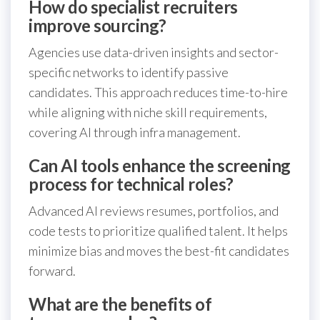
How do specialist recruiters
improve sourcing?
Agencies use data-driven insights and sector-
specific networks to identify passive
candidates. This approach reduces time-to-hire
while aligning with niche skill requirements,
covering AI through infra management.
Can AI tools enhance the screening
process for technical roles?
Advanced AI reviews resumes, portfolios, and
code tests to prioritize qualified talent. It helps
minimize bias and moves the best-fit candidates
forward.
What are the benefits of