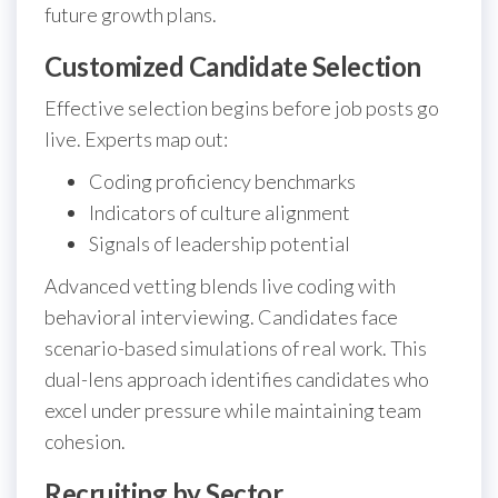
future growth plans.
Customized Candidate Selection
Effective selection begins before job posts go
live. Experts map out:
Coding proficiency benchmarks
Indicators of culture alignment
Signals of leadership potential
Advanced vetting blends live coding with
behavioral interviewing. Candidates face
scenario-based simulations of real work. This
dual-lens approach identifies candidates who
excel under pressure while maintaining team
cohesion.
Recruiting by Sector