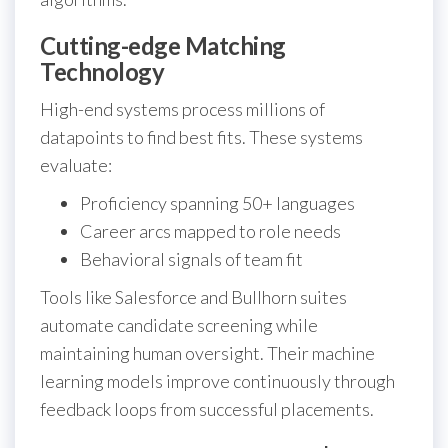
Cutting-edge Matching
Technology
High-end systems process millions of
datapoints to find best fits. These systems
evaluate:
Proficiency spanning 50+ languages
Career arcs mapped to role needs
Behavioral signals of team fit
Tools like Salesforce and Bullhorn suites
automate candidate screening while
maintaining human oversight. Their machine
learning models improve continuously through
feedback loops from successful placements.