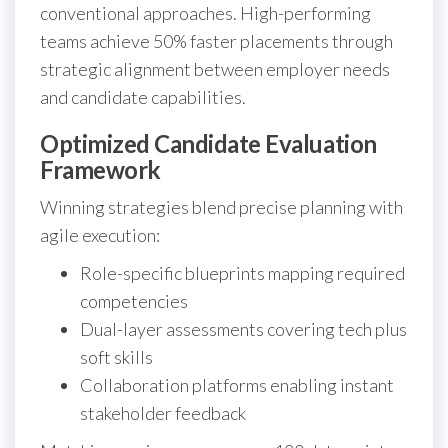
conventional approaches. High-performing
teams achieve 50% faster placements through
strategic alignment between employer needs
and candidate capabilities.
Optimized Candidate Evaluation
Framework
Winning strategies blend precise planning with
agile execution:
Role-specific blueprints mapping required
competencies
Dual-layer assessments covering tech plus
soft skills
Collaboration platforms enabling instant
stakeholder feedback