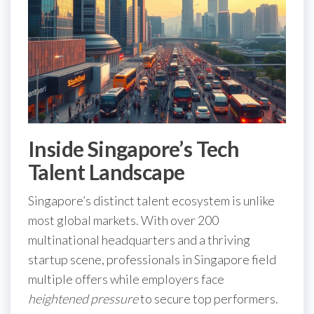
Inside Singapore’s Tech
Talent Landscape
Singapore’s distinct talent ecosystem is unlike
most global markets. With over 200
multinational headquarters and a thriving
startup scene, professionals in Singapore field
multiple offers while employers face
heightened pressure
to secure top performers.