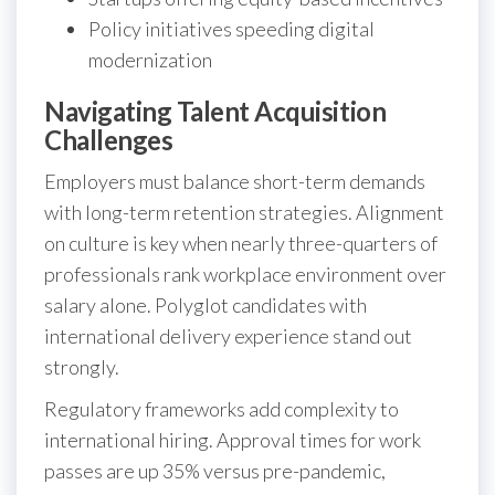
Policy initiatives speeding digital
modernization
Navigating Talent Acquisition
Challenges
Employers must balance short-term demands
with long-term retention strategies. Alignment
on culture is key when nearly three-quarters of
professionals rank workplace environment over
salary alone. Polyglot candidates with
international delivery experience stand out
strongly.
Regulatory frameworks add complexity to
international hiring. Approval times for work
passes are up 35% versus pre-pandemic,