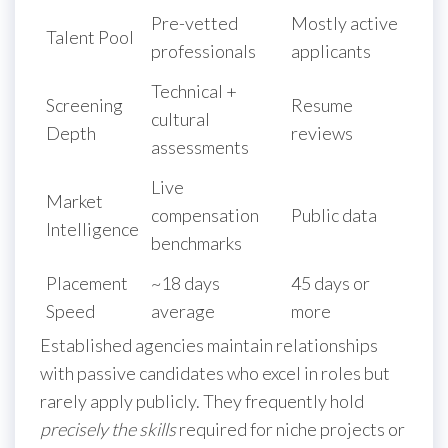
Pre-vetted
Mostly active
Talent Pool
professionals
applicants
Technical +
Screening
Resume
cultural
Depth
reviews
assessments
Live
Market
compensation
Public data
Intelligence
benchmarks
Placement
~18 days
45 days or
Speed
average
more
Established agencies maintain relationships
with passive candidates who excel in roles but
rarely apply publicly. They frequently hold
precisely the skills
required for niche projects or