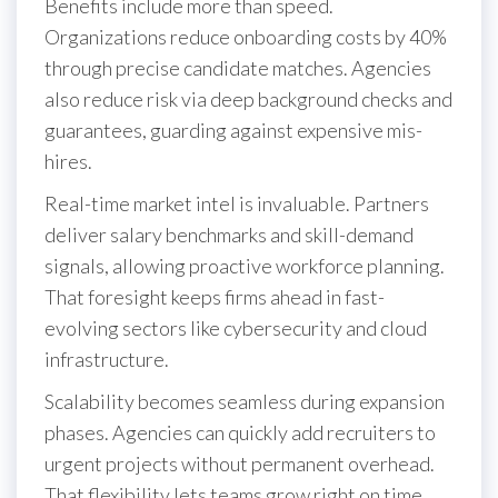
Benefits include more than speed.
Organizations reduce onboarding costs by 40%
through precise candidate matches. Agencies
also reduce risk via deep background checks and
guarantees, guarding against expensive mis-
hires.
Real-time market intel is invaluable. Partners
deliver salary benchmarks and skill-demand
signals, allowing proactive workforce planning.
That foresight keeps firms ahead in fast-
evolving sectors like cybersecurity and cloud
infrastructure.
Scalability becomes seamless during expansion
phases. Agencies can quickly add recruiters to
urgent projects without permanent overhead.
That flexibility lets teams grow right on time,