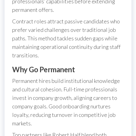
professionals’ capabilities before extending
permanent offers.
Contract roles attract passive candidates who
prefer varied challenges over traditional job
paths. This method tackles sudden gaps while
maintaining operational continuity during staff
transitions.
Why Go Permanent
Permanent hires build institutional knowledge
and cultural cohesion. Full-time professionals
invest in company growth, aligning careers to
company goals. Good onboarding nurtures
loyalty, reducing turnover in competitive job
markets.
Top partners like Robert Half blend both