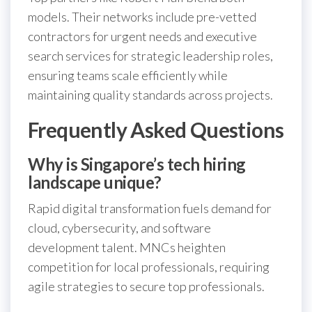
models. Their networks include pre-vetted
contractors for urgent needs and executive
search services for strategic leadership roles,
ensuring teams scale efficiently while
maintaining quality standards across projects.
Frequently Asked Questions
Why is Singapore’s tech hiring
landscape unique?
Rapid digital transformation fuels demand for
cloud, cybersecurity, and software
development talent. MNCs heighten
competition for local professionals, requiring
agile strategies to secure top professionals.