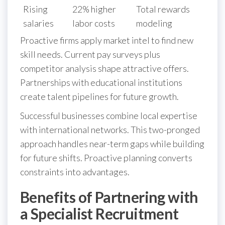
Rising
22% higher
Total rewards
salaries
labor costs
modeling
Proactive firms apply market intel to find new
skill needs. Current pay surveys plus
competitor analysis shape attractive offers.
Partnerships with educational institutions
create talent pipelines for future growth.
Successful businesses combine local expertise
with international networks. This two-pronged
approach handles near-term gaps while building
for future shifts. Proactive planning converts
constraints into advantages.
Benefits of Partnering with
a Specialist Recruitment