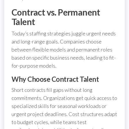
Contract vs. Permanent
Talent
Today’s staffing strategies juggle urgent needs
and long-range goals. Companies choose
between flexible models and permanent roles
based on specific business needs, leading to fit-
for-purpose models.
Why Choose Contract Talent
Short contracts fill gaps without long
commitments. Organizations get quick access to
specialized skills for seasonal workloads or
urgent project deadlines. Cost structures adapt
to budget cycles, while teams test