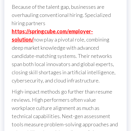
Because of the talent gap, businesses are
overhauling conventional hiring. Specialized
hiring partners
https://springcube.com/employer-
solution/
now play a pivotal role, combining
deep market knowledge with advanced
candidate-matching systems. Their networks
span both local innovators and global experts,
closing skill shortages in artificial intelligence,
cybersecurity, and cloud infrastructure.
High-impact methods go further than resume
reviews. High performers often value
workplace culture alignment as much as
technical capabilities. Next-gen assessment
tools measure problem-solving approaches and