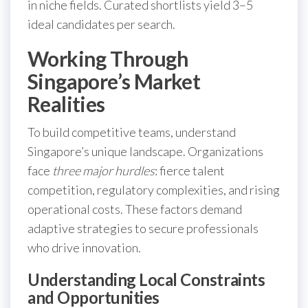
in niche fields. Curated shortlists yield 3–5
ideal candidates per search.
Working Through
Singapore’s Market
Realities
To build competitive teams, understand
Singapore’s unique landscape. Organizations
face
three major hurdles
: fierce talent
competition, regulatory complexities, and rising
operational costs. These factors demand
adaptive strategies to secure professionals
who drive innovation.
Understanding Local Constraints
and Opportunities