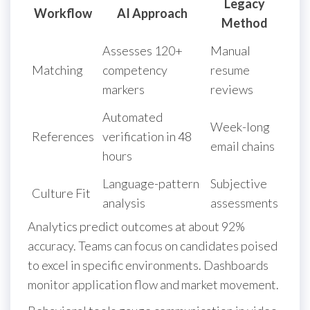
Legacy
Workflow
AI Approach
Method
Assesses 120+
Manual
Matching
competency
resume
markers
reviews
Automated
Week-long
References
verification in 48
email chains
hours
Language-pattern
Subjective
Culture Fit
analysis
assessments
Analytics predict outcomes at about 92%
accuracy. Teams can focus on candidates poised
to excel in specific environments. Dashboards
monitor application flow and market movement.