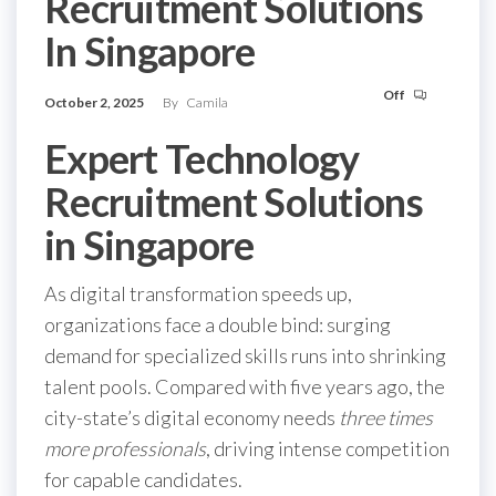
Recruitment Solutions
In Singapore
Off
October 2, 2025
By
Camila
Expert Technology
Recruitment Solutions
in Singapore
As digital transformation speeds up,
organizations face a double bind: surging
demand for specialized skills runs into shrinking
talent pools. Compared with five years ago, the
city-state’s digital economy needs
three times
more professionals
, driving intense competition
for capable candidates.