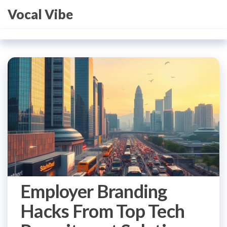
Skip
Vocal Vibe
to
the
content
Employer Branding
Hacks From Top Tech