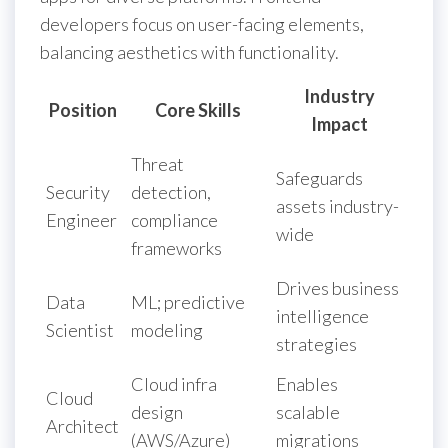
developers focus on user-facing elements,
balancing aesthetics with functionality.
Industry
Position
Core Skills
Impact
Threat
Safeguards
Security
detection,
assets industry-
Engineer
compliance
wide
frameworks
Drives business
Data
ML; predictive
intelligence
Scientist
modeling
strategies
Cloud infra
Enables
Cloud
design
scalable
Architect
(AWS/Azure)
migrations