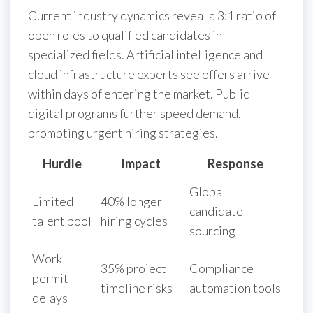
Current industry dynamics reveal a 3:1 ratio of
open roles to qualified candidates in
specialized fields. Artificial intelligence and
cloud infrastructure experts see offers arrive
within days of entering the market. Public
digital programs further speed demand,
prompting urgent hiring strategies.
Hurdle
Impact
Response
Global
Limited
40% longer
candidate
talent pool
hiring cycles
sourcing
Work
35% project
Compliance
permit
timeline risks
automation tools
delays