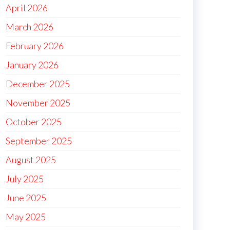
April 2026
March 2026
February 2026
January 2026
December 2025
November 2025
October 2025
September 2025
August 2025
July 2025
June 2025
May 2025