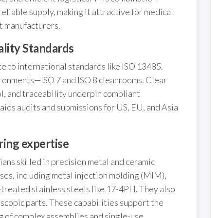
liable supply, making it attractive for medical
t manufacturers.
lity Standards
 to international standards like ISO 13485.
ironments—ISO 7 and ISO 8 cleanrooms. Clear
l, and traceability underpin compliant
aids audits and submissions for US, EU, and Asia
ring expertise
ans skilled in precision metal and ceramic
ses, including metal injection molding (MIM),
-treated stainless steels like 17-4PH. They also
oscopic parts. These capabilities support the
 of complex assemblies and single-use