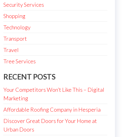
Security Services
Shopping
Technology
Transport
Travel
Tree Services
RECENT POSTS
Your Competitors Won’t Like This – Digital
Marketing
Affordable Roofing Company in Hesperia
Discover Great Doors for Your Home at
Urban Doors