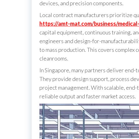
devices, and precision components.
Local contract manufacturers prioritize qua
https://amt-mat.com/business/medica
capital equipment, continuous training, an
engineers and design-for-manufacturabilit
to mass production. This covers complex 
cleanrooms.
In Singapore, many partners deliver end-
They provide design support, process dev
project management. With scalable, end-to
reliable output and faster market access.