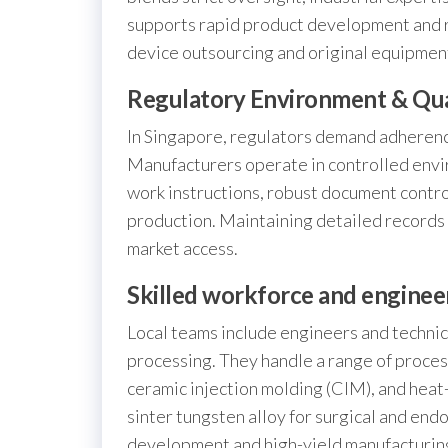
supports rapid product development and re
device outsourcing and original equipmen
Regulatory Environment & Qua
In Singapore, regulators demand adherence
Manufacturers operate in controlled env
work instructions, robust document contro
production. Maintaining detailed records 
market access.
Skilled workforce and enginee
Local teams include engineers and technici
processing. They handle a range of proces
ceramic injection molding (CIM), and heat
sinter tungsten alloy for surgical and end
development and high-yield manufacturing