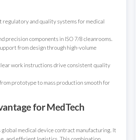
t regulatory and quality systems for medical
and precision components in ISO 7/8 cleanrooms.
support from design through high-volume
clear work instructions drive consistent quality
 from prototype to mass production smooth for
dvantage for MedTech
global medical device contract manufacturing. It
se, and efficient logistics. This combination