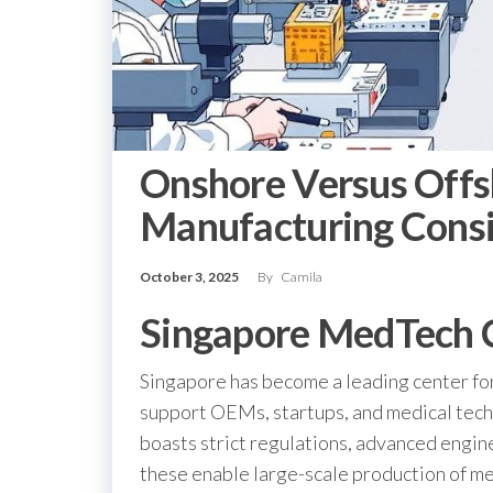
Onshore Versus Offs
Manufacturing Consi
October 3, 2025
By
Camila
Singapore MedTech 
Singapore has become a leading center fo
support OEMs, startups, and medical techn
boasts strict regulations, advanced engin
these enable large-scale production of me