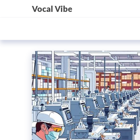
Skip
Vocal Vibe
to
the
content