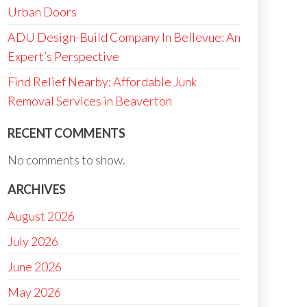
Urban Doors
ADU Design-Build Company In Bellevue: An
Expert’s Perspective
Find Relief Nearby: Affordable Junk
Removal Services in Beaverton
RECENT COMMENTS
No comments to show.
ARCHIVES
August 2026
July 2026
June 2026
May 2026