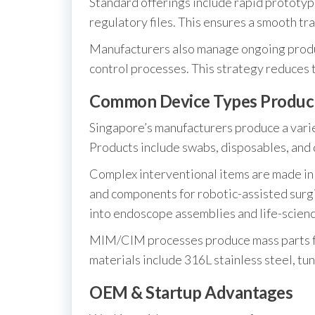
Standard offerings include rapid prototypi
regulatory files. This ensures a smooth tr
Manufacturers also manage ongoing produc
control processes. This strategy reduces 
Common Device Types Produc
Singapore’s manufacturers produce a varie
Products include swabs, disposables, and 
Complex interventional items are made in
and components for robotic-assisted surgi
into endoscope assemblies and life-scien
MIM/CIM processes produce mass parts f
materials include 316L stainless steel, tu
OEM & Startup Advantages