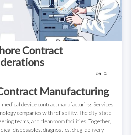
hore Contract
derations
Off
Contract Manufacturing
r medical device contract manufacturing. Services
ology companies with reliability. The city-state
eering teams, and cleanroom facilities. Together,
dical disposables, diagnostics, drug-delivery