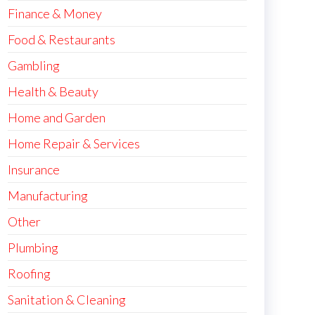
Finance & Money
Food & Restaurants
Gambling
Health & Beauty
Home and Garden
Home Repair & Services
Insurance
Manufacturing
Other
Plumbing
Roofing
Sanitation & Cleaning