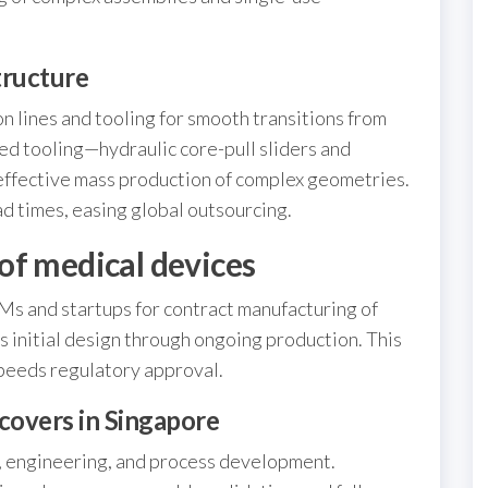
tructure
 lines and tooling for smooth transitions from
d tooling—hydraulic core-pull sliders and
fective mass production of complex geometries.
ad times, easing global outsourcing.
of medical devices
Ms and startups for contract manufacturing of
 initial design through ongoing production. This
peeds regulatory approval.
covers in Singapore
, engineering, and process development.