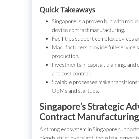
Quick Takeaways
Singapore is a proven hub with robus
device contract manufacturing.
Facilities support complex devices 
Manufacturers provide full-service 
production.
Investments in capital, training, and 
and cost control.
Scalable processes make transitions
OEMs and startups.
Singapore’s Strategic A
Contract Manufacturing
A strong ecosystem in Singapore supports 
blends strict oversight, industrial experti