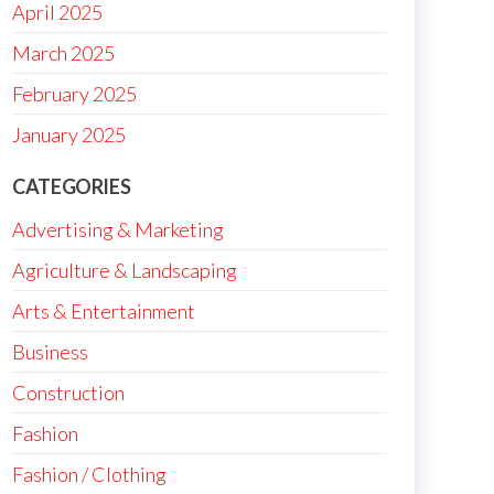
April 2025
March 2025
February 2025
January 2025
CATEGORIES
Advertising & Marketing
Agriculture & Landscaping
Arts & Entertainment
Business
Construction
Fashion
Fashion / Clothing