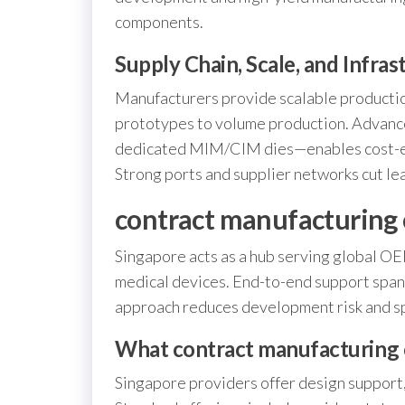
components.
Supply Chain, Scale, and Infras
Manufacturers provide scalable production
prototypes to volume production. Advance
dedicated MIM/CIM dies—enables cost-ef
Strong ports and supplier networks cut le
contract manufacturing 
Singapore acts as a hub serving global OE
medical devices. End-to-end support spans
approach reduces development risk and s
What contract manufacturing 
Singapore providers offer design support