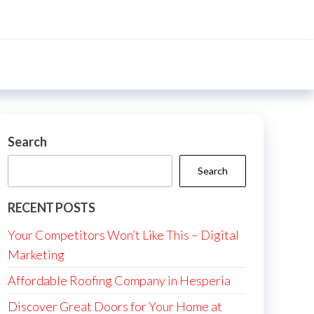
Search
Search
RECENT POSTS
Your Competitors Won’t Like This – Digital
Marketing
Affordable Roofing Company in Hesperia
Discover Great Doors for Your Home at