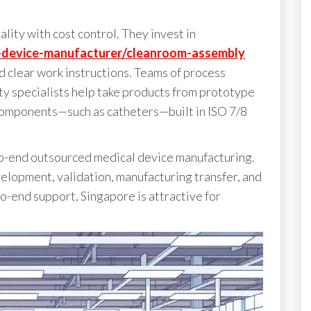
lity with cost control. They invest in
l-device-manufacturer/cleanroom-assembly
d clear work instructions. Teams of process
y specialists help take products from prototype
components—such as catheters—built in ISO 7/8
to-end outsourced medical device manufacturing.
elopment, validation, manufacturing transfer, and
-end support, Singapore is attractive for