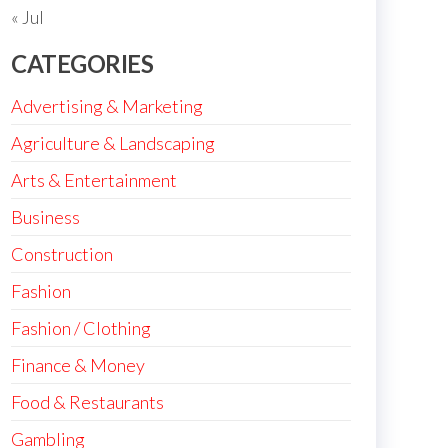
« Jul
CATEGORIES
Advertising & Marketing
Agriculture & Landscaping
Arts & Entertainment
Business
Construction
Fashion
Fashion / Clothing
Finance & Money
Food & Restaurants
Gambling