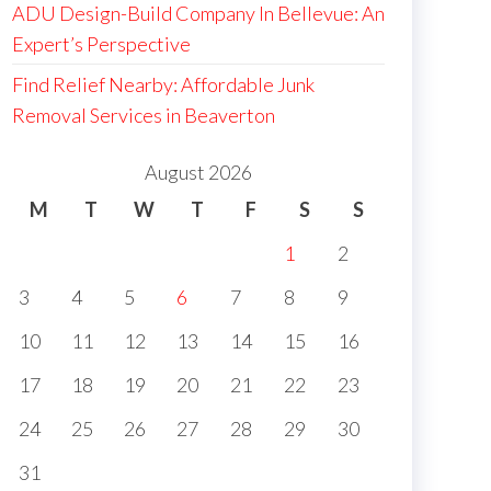
ADU Design-Build Company In Bellevue: An
Expert’s Perspective
Find Relief Nearby: Affordable Junk
Removal Services in Beaverton
August 2026
M
T
W
T
F
S
S
1
2
3
4
5
6
7
8
9
10
11
12
13
14
15
16
17
18
19
20
21
22
23
24
25
26
27
28
29
30
31