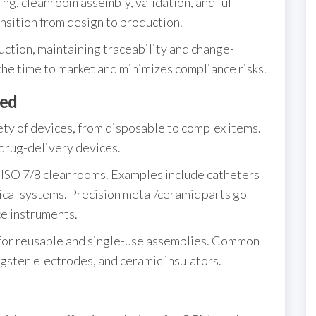
ng, cleanroom assembly, validation, and full
ansition from design to production.
tion, maintaining traceability and change-
the time to market and minimizes compliance risks.
ed
ty of devices, from disposable to complex items.
drug-delivery devices.
 ISO 7/8 cleanrooms. Examples include catheters
cal systems. Precision metal/ceramic parts go
ce instruments.
or reusable and single-use assemblies. Common
ngsten electrodes, and ceramic insulators.