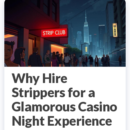
Why Hire
Strippers for a
Glamorous Casino
Night Experience