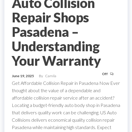
Auto Collision
Repair Shops
Pasadena –
Understanding
Your Warranty
Off
June 19, 2025
By
Camila
Get Affordable Collision Repair in Pasadena Now Ever
thought about the value of a dependable and
affordable collision repair service after an accident?
Locating a budget-friendly auto body shop in Pasadena
that delivers quality work can be challenging. US Auto
Collisions delivers economical quality collision repair
Pasadena while maintaining high standards. Expect