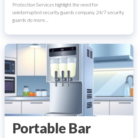
Protection Services highlight the need for
uninterrupted security guards company. 24/7 security
guards do more…
Portable Bar