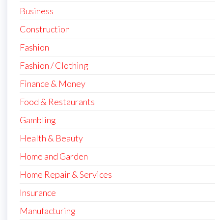
Business
Construction
Fashion
Fashion / Clothing
Finance & Money
Food & Restaurants
Gambling
Health & Beauty
Home and Garden
Home Repair & Services
Insurance
Manufacturing