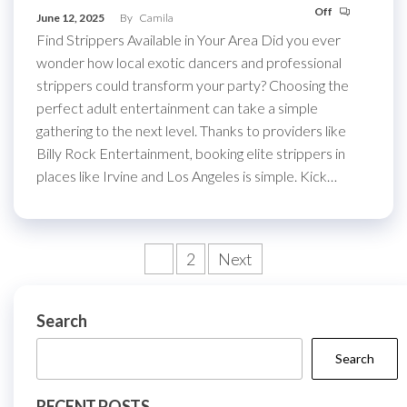
Off
June 12, 2025
By
Camila
Find Strippers Available in Your Area Did you ever
wonder how local exotic dancers and professional
strippers could transform your party? Choosing the
perfect adult entertainment can take a simple
gathering to the next level. Thanks to providers like
Billy Rock Entertainment, booking elite strippers in
places like Irvine and Los Angeles is simple. Kick…
Posts
1
2
Next
pagination
Search
Search
RECENT POSTS