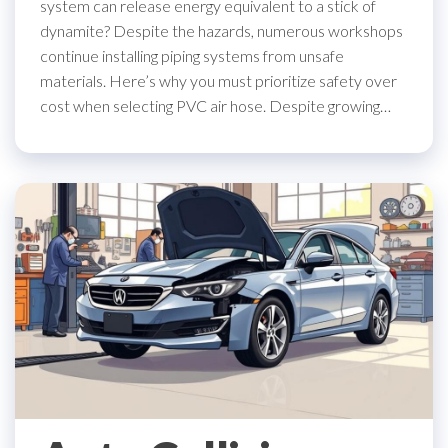
system can release energy equivalent to a stick of
dynamite? Despite the hazards, numerous workshops
continue installing piping systems from unsafe
materials. Here’s why you must prioritize safety over
cost when selecting PVC air hose. Despite growing…