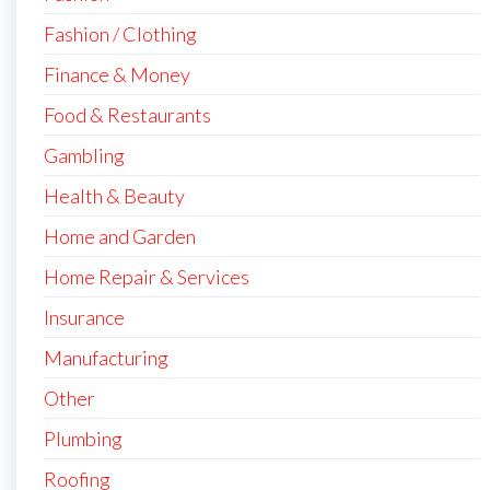
Fashion / Clothing
Finance & Money
Food & Restaurants
Gambling
Health & Beauty
Home and Garden
Home Repair & Services
Insurance
Manufacturing
Other
Plumbing
Roofing