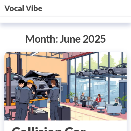
Skip
Vocal Vibe
to
the
content
Month:
June 2025