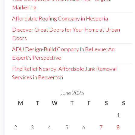
Marketing
Affordable Roofing Company in Hesperia
Discover Great Doors for Your Home at Urban
Doors
ADU Design-Build Company In Bellevue: An
Expert’s Perspective
Find Relief Nearby: Affordable Junk Removal
Services in Beaverton
June 2025
M
T
W
T
F
S
S
1
2
3
4
5
6
7
8