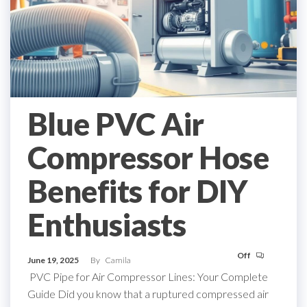
Blue PVC Air
Compressor Hose
Benefits for DIY
Enthusiasts
Off
June 19, 2025
By
Camila
PVC Pipe for Air Compressor Lines: Your Complete
Guide Did you know that a ruptured compressed air