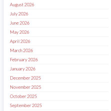
August 2026
July 2026
June 2026
May 2026
April 2026
March 2026
February 2026
January 2026
December 2025
November 2025
October 2025
September 2025