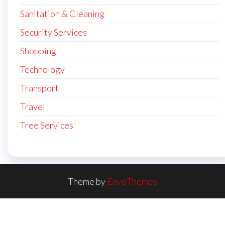
Sanitation & Cleaning
Security Services
Shopping
Technology
Transport
Travel
Tree Services
Theme by
EnvoThemes