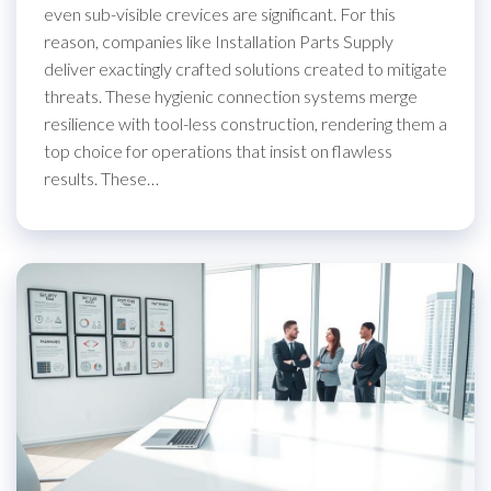
even sub-visible crevices are significant. For this
reason, companies like Installation Parts Supply
deliver exactingly crafted solutions created to mitigate
threats. These hygienic connection systems merge
resilience with tool-less construction, rendering them a
top choice for operations that insist on flawless
results. These…