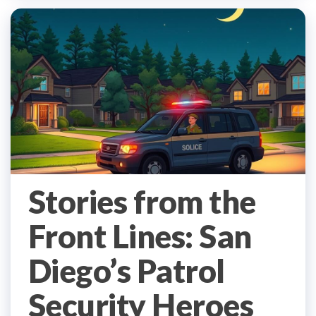
Stories from the
Front Lines: San
Diego’s Patrol
Security Heroes