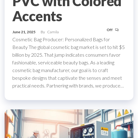
PVC with Colored
Accents
Off
June 21, 2025
By
Camila
Cosmetic Bag Producer: Personalized Bags for
Beauty The global cosmetic bag market is set to hit $5
billion by 2025. That jump indicates consumers favor
fashionable, serviceable beauty bags. As a leading
cosmetic bag manufacturer, our goal is to craft
bespoke designs that captivate the senses and meet
practical needs. Partnering with brands, we produce…