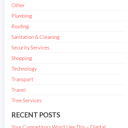
Other
Plumbing
Roofing
Sanitation & Cleaning
Security Services
Shopping
Technology
Transport
Travel
Tree Services
RECENT POSTS
Your Competitors Won’t Like This – Digital