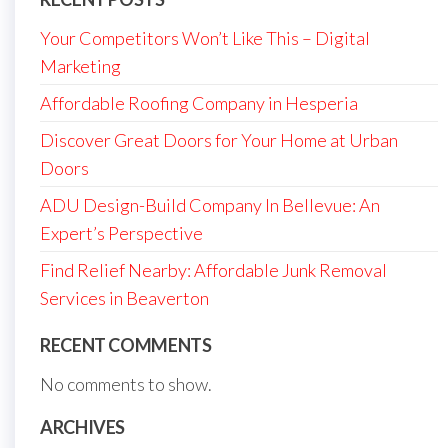
Your Competitors Won’t Like This – Digital
Marketing
Affordable Roofing Company in Hesperia
Discover Great Doors for Your Home at Urban
Doors
ADU Design-Build Company In Bellevue: An
Expert’s Perspective
Find Relief Nearby: Affordable Junk Removal
Services in Beaverton
RECENT COMMENTS
No comments to show.
ARCHIVES