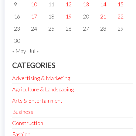
9
10
11
12
13
14
15
16
17
18
19
20
21
22
23
24
25
26
27
28
29
30
« May
Jul »
CATEGORIES
Advertising & Marketing
Agriculture & Landscaping
Arts & Entertainment
Business
Construction
Fashion