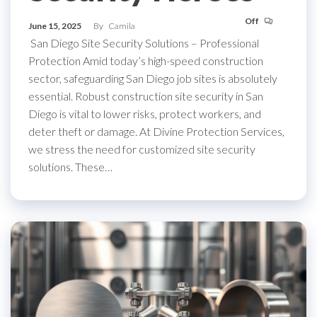
Off
June 15, 2025
By
Camila
San Diego Site Security Solutions – Professional
Protection Amid today’s high-speed construction
sector, safeguarding San Diego job sites is absolutely
essential. Robust construction site security in San
Diego is vital to lower risks, protect workers, and
deter theft or damage. At Divine Protection Services,
we stress the need for customized site security
solutions. These…