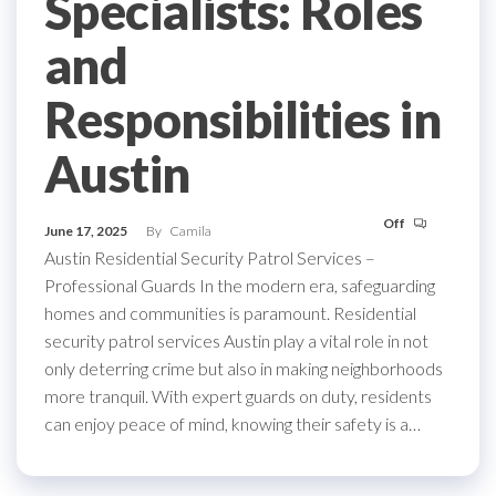
Specialists: Roles
and
Responsibilities in
Austin
Off
June 17, 2025
By
Camila
Austin Residential Security Patrol Services –
Professional Guards In the modern era, safeguarding
homes and communities is paramount. Residential
security patrol services Austin play a vital role in not
only deterring crime but also in making neighborhoods
more tranquil. With expert guards on duty, residents
can enjoy peace of mind, knowing their safety is a…