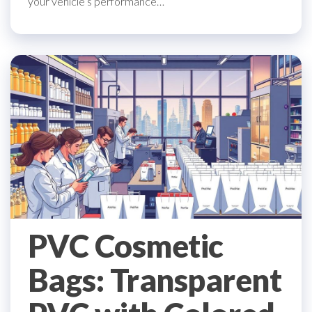
your vehicle’s performance…
PVC Cosmetic
Bags: Transparent