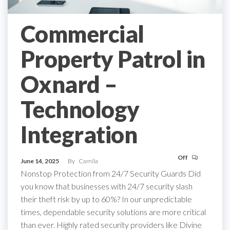
Commercial
Property Patrol in
Oxnard –
Technology
Integration
Off
June 14, 2025
By
Camila
Nonstop Protection from 24/7 Security Guards Did
you know that businesses with 24/7 security slash
their theft risk by up to 60%? In our unpredictable
times, dependable security solutions are more critical
than ever. Highly rated security providers like Divine