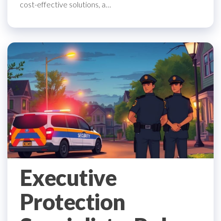
cost-effective solutions, a…
Executive
Protection