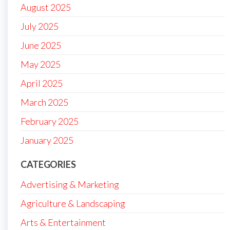
August 2025
July 2025
June 2025
May 2025
April 2025
March 2025
February 2025
January 2025
CATEGORIES
Advertising & Marketing
Agriculture & Landscaping
Arts & Entertainment