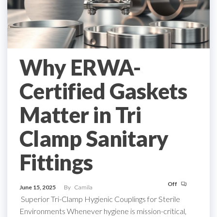
Why ERWA-
Certified Gaskets
Matter in Tri
Clamp Sanitary
Fittings
Off
June 15, 2025
By
Camila
Superior Tri-Clamp Hygienic Couplings for Sterile
Environments Whenever hygiene is mission-critical,