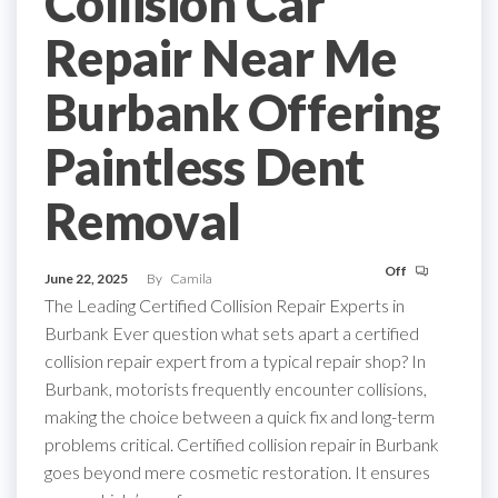
Collision Car
Repair Near Me
Burbank Offering
Paintless Dent
Removal
Off
June 22, 2025
By
Camila
The Leading Certified Collision Repair Experts in
Burbank Ever question what sets apart a certified
collision repair expert from a typical repair shop? In
Burbank, motorists frequently encounter collisions,
making the choice between a quick fix and long-term
problems critical. Certified collision repair in Burbank
goes beyond mere cosmetic restoration. It ensures