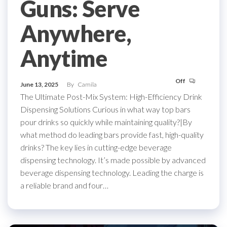
Guns: Serve
Anywhere,
Anytime
Off
June 13, 2025
By
Camila
The Ultimate Post-Mix System: High-Efficiency Drink
Dispensing Solutions Curious in what way top bars
pour drinks so quickly while maintaining quality?|By
what method do leading bars provide fast, high-quality
drinks? The key lies in cutting-edge beverage
dispensing technology. It’s made possible by advanced
beverage dispensing technology. Leading the charge is
a reliable brand and four…