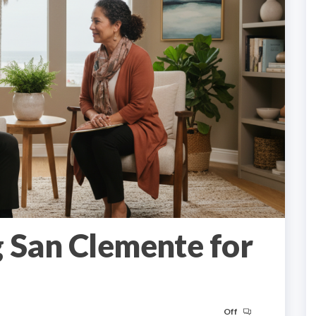
 San Clemente for
Off