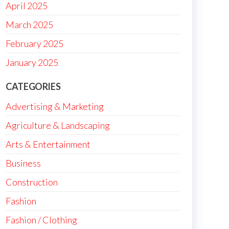
April 2025
March 2025
February 2025
January 2025
CATEGORIES
Advertising & Marketing
Agriculture & Landscaping
Arts & Entertainment
Business
Construction
Fashion
Fashion / Clothing