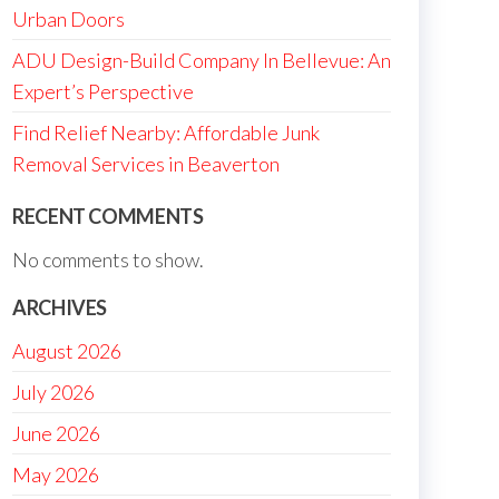
Urban Doors
ADU Design-Build Company In Bellevue: An
Expert’s Perspective
Find Relief Nearby: Affordable Junk
Removal Services in Beaverton
RECENT COMMENTS
No comments to show.
ARCHIVES
August 2026
July 2026
June 2026
May 2026