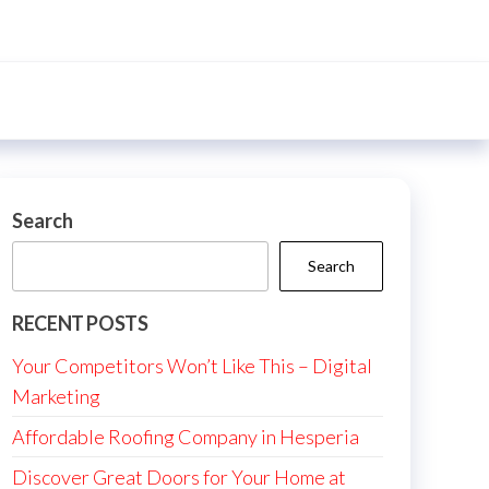
Search
Search
RECENT POSTS
Your Competitors Won’t Like This – Digital
Marketing
Affordable Roofing Company in Hesperia
Discover Great Doors for Your Home at