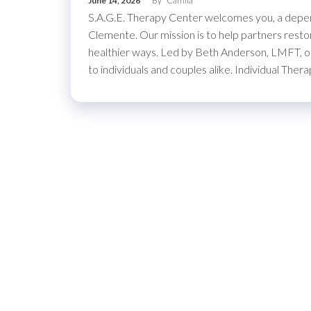
June 14, 2026
By
Camila
S.A.G.E. Therapy Center welcomes you, a depend
Clemente. Our mission is to help partners restor
healthier ways. Led by Beth Anderson, LMFT, ou
to individuals and couples alike. Individual T