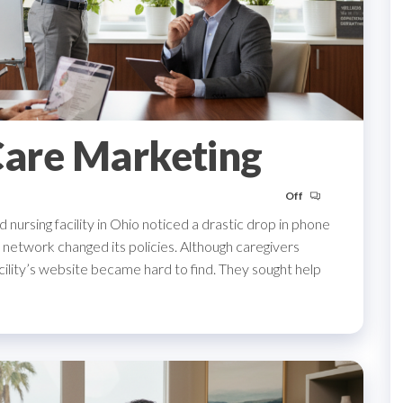
Care Marketing
Off
led nursing facility in Ohio noticed a drastic drop in phone
l network changed its policies. Although caregivers
acility’s website became hard to find. They sought help