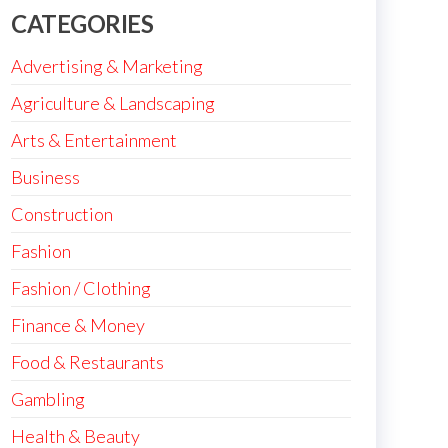
CATEGORIES
Advertising & Marketing
Agriculture & Landscaping
Arts & Entertainment
Business
Construction
Fashion
Fashion / Clothing
Finance & Money
Food & Restaurants
Gambling
Health & Beauty