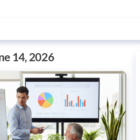
ne 14, 2026