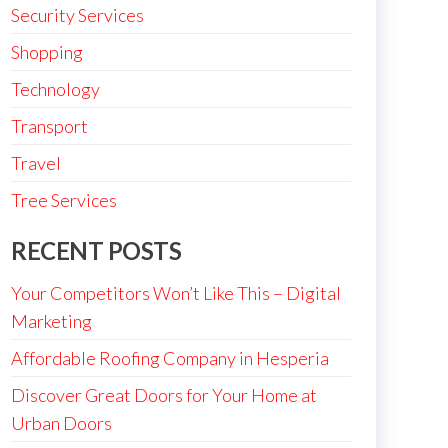
Security Services
Shopping
Technology
Transport
Travel
Tree Services
RECENT POSTS
Your Competitors Won’t Like This – Digital
Marketing
Affordable Roofing Company in Hesperia
Discover Great Doors for Your Home at
Urban Doors