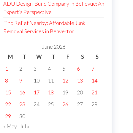
ADU Design-Build Company In Bellevue: An
Expert’s Perspective
Find Relief Nearby: Affordable Junk
Removal Services in Beaverton
June 2026
M
T
W
T
F
S
S
1
2
3
4
5
6
7
8
9
10
11
12
13
14
15
16
17
18
19
20
21
22
23
24
25
26
27
28
29
30
« May
Jul »