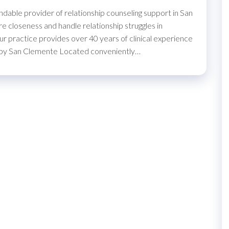
able provider of relationship counseling support in San
e closeness and handle relationship struggles in
r practice provides over 40 years of clinical experience
herapy San Clemente Located conveniently…