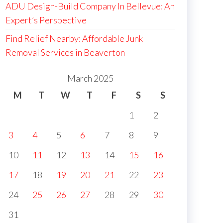
ADU Design-Build Company In Bellevue: An
Expert’s Perspective
Find Relief Nearby: Affordable Junk
Removal Services in Beaverton
March 2025
M
T
W
T
F
S
S
1
2
3
4
5
6
7
8
9
10
11
12
13
14
15
16
17
18
19
20
21
22
23
24
25
26
27
28
29
30
31