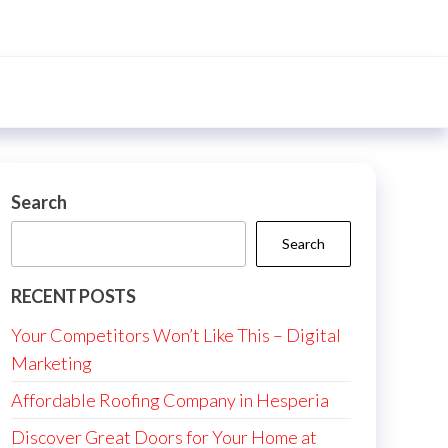
Search
Search
RECENT POSTS
Your Competitors Won’t Like This – Digital
Marketing
Affordable Roofing Company in Hesperia
Discover Great Doors for Your Home at