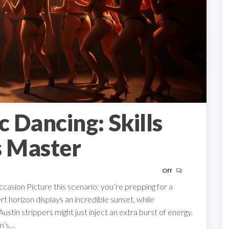
c Dancing: Skills
s Master
Off
casion Picture this scenario: you’re prepping for a
ert horizon displays an incredible sunset, while
stin strippers might just inject an extra burst of energy.
in’s…