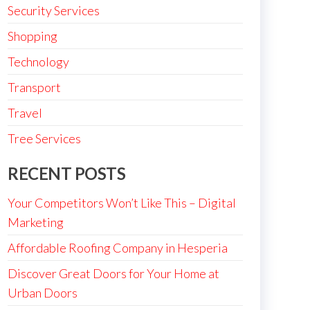
Security Services
Shopping
Technology
Transport
Travel
Tree Services
RECENT POSTS
Your Competitors Won’t Like This – Digital
Marketing
Affordable Roofing Company in Hesperia
Discover Great Doors for Your Home at
Urban Doors