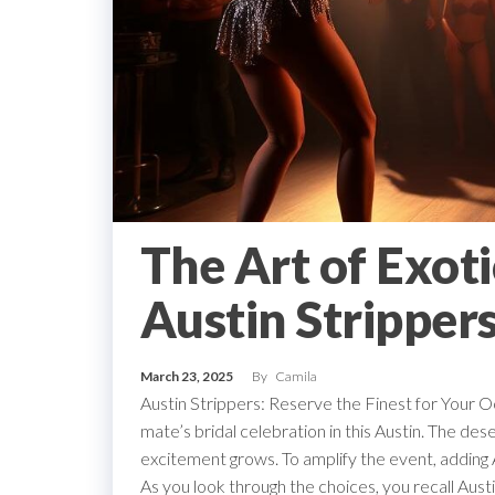
The Art of Exoti
Austin Stripper
March 23, 2025
By
Camila
Austin Strippers: Reserve the Finest for Your Oc
mate’s bridal celebration in this Austin. The des
excitement grows. To amplify the event, adding Au
As you look through the choices, you recall Aust