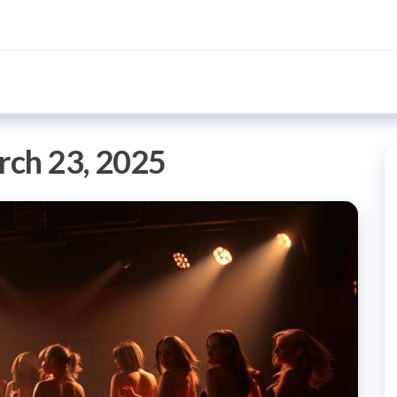
ch 23, 2025