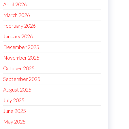
April 2026
March 2026
February 2026
January 2026
December 2025
November 2025
October 2025
September 2025
August 2025
July 2025
June 2025
May 2025