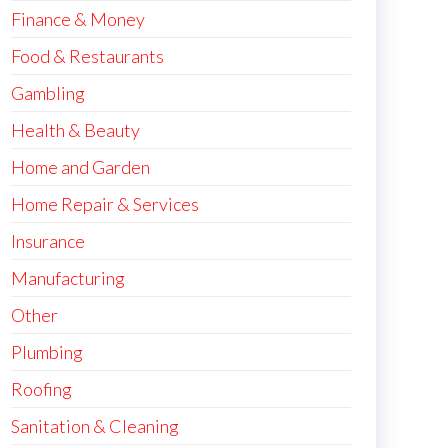
Finance & Money
Food & Restaurants
Gambling
Health & Beauty
Home and Garden
Home Repair & Services
Insurance
Manufacturing
Other
Plumbing
Roofing
Sanitation & Cleaning