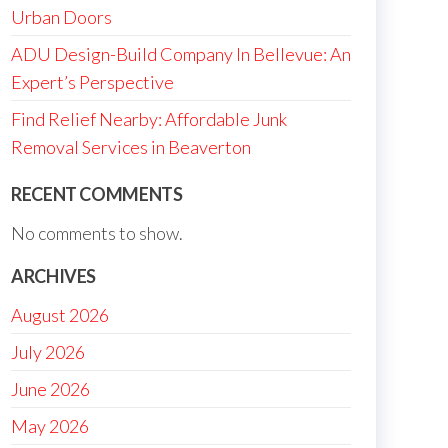
Urban Doors
ADU Design-Build Company In Bellevue: An
Expert’s Perspective
Find Relief Nearby: Affordable Junk
Removal Services in Beaverton
RECENT COMMENTS
No comments to show.
ARCHIVES
August 2026
July 2026
June 2026
May 2026