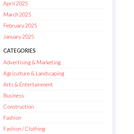
April 2025
March 2025
February 2025
January 2025
CATEGORIES
Advertising & Marketing
Agriculture & Landscaping
Arts & Entertainment
Business
Construction
Fashion
Fashion / Clothing