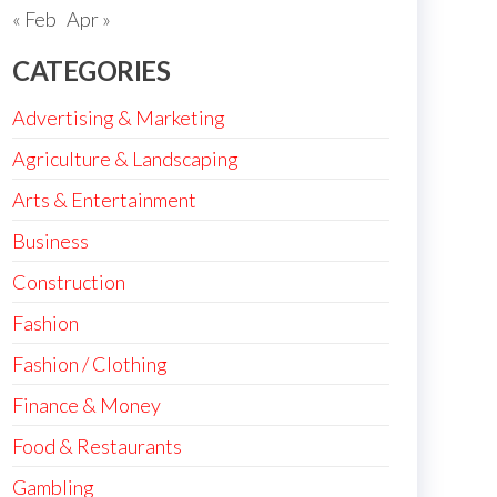
« Feb
Apr »
CATEGORIES
Advertising & Marketing
Agriculture & Landscaping
Arts & Entertainment
Business
Construction
Fashion
Fashion / Clothing
Finance & Money
Food & Restaurants
Gambling