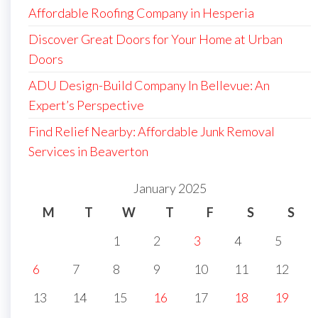
Affordable Roofing Company in Hesperia
Discover Great Doors for Your Home at Urban
Doors
ADU Design-Build Company In Bellevue: An
Expert’s Perspective
Find Relief Nearby: Affordable Junk Removal
Services in Beaverton
January 2025
M
T
W
T
F
S
S
1
2
3
4
5
6
7
8
9
10
11
12
13
14
15
16
17
18
19