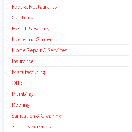
Food & Restaurants
Gambling
Health & Beauty
Home and Garden
Home Repair & Services
Insurance
Manufacturing
Other
Plumbing
Roofing
Sanitation & Cleaning
Security Services