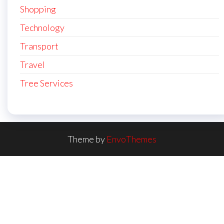
Shopping
Technology
Transport
Travel
Tree Services
Theme by
EnvoThemes