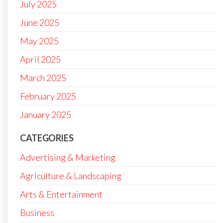
July 2025
June 2025
May 2025
April 2025
March 2025
February 2025
January 2025
CATEGORIES
Advertising & Marketing
Agriculture & Landscaping
Arts & Entertainment
Business