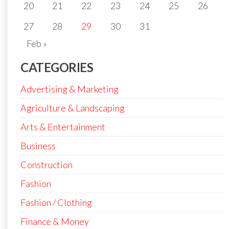
20
21
22
23
24
25
26
27
28
29
30
31
Feb »
CATEGORIES
Advertising & Marketing
Agriculture & Landscaping
Arts & Entertainment
Business
Construction
Fashion
Fashion / Clothing
Finance & Money