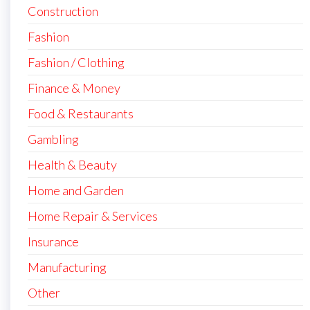
Construction
Fashion
Fashion / Clothing
Finance & Money
Food & Restaurants
Gambling
Health & Beauty
Home and Garden
Home Repair & Services
Insurance
Manufacturing
Other