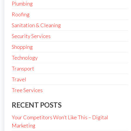
Plumbing
Roofing
Sanitation & Cleaning
Security Services
Shopping
Technology
Transport
Travel
Tree Services
RECENT POSTS
Your Competitors Won’t Like This – Digital
Marketing