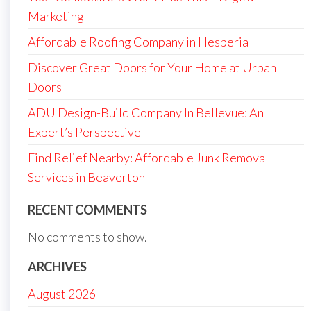
Marketing
Affordable Roofing Company in Hesperia
Discover Great Doors for Your Home at Urban
Doors
ADU Design-Build Company In Bellevue: An
Expert’s Perspective
Find Relief Nearby: Affordable Junk Removal
Services in Beaverton
RECENT COMMENTS
No comments to show.
ARCHIVES
August 2026