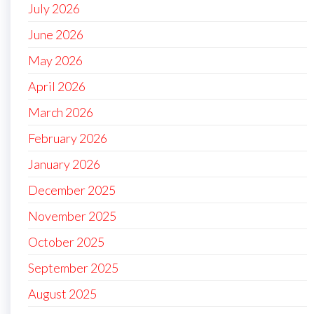
July 2026
June 2026
May 2026
April 2026
March 2026
February 2026
January 2026
December 2025
November 2025
October 2025
September 2025
August 2025