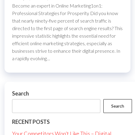
Become an expert in Online Marketing1on1:
Professional Strategies for Prosperity Did you know
that nearly ninety-five percent of search traffic is
directed to the first page of search engine results? This
impressive statistic highlights the essential need for
efficient online marketing strategies, especially as
businesses strive to enhance their digital presence. In
a rapidly evolving…
Search
Search
RECENT POSTS
Your Competitors Won’t Like This – Digital