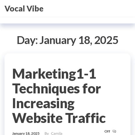
Skip
Vocal Vibe
to
the
content
Day:
January 18, 2025
Marketing1-1
Techniques for
Increasing
Website Traffic
Off
January 18, 2025
By
Camila