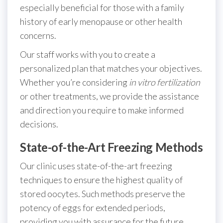
especially beneficial for those with a family
history of early menopause or other health
concerns.
Our staff works with you to create a
personalized plan that matches your objectives.
Whether you’re considering
in vitro fertilization
or other treatments, we provide the assistance
and direction you require to make informed
decisions.
State-of-the-Art Freezing Methods
Our clinic uses state-of-the-art freezing
techniques to ensure the highest quality of
stored oocytes. Such methods preserve the
potency of eggs for extended periods,
providing you with assurance for the future.