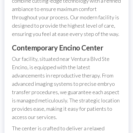
combine cutting-edge technology with a refined
ambiance to ensure maximum comfort
throughout your process. Our modern facility is
designed to provide the highest level of care,
ensuring you feel at ease every step of the way.
Contemporary Encino Center
Our facility, situated near Ventura Blvd Ste
Encino, is equipped with the latest
advancements in reproductive therapy. From
advanced imaging systems to precise embryo
transfer procedures, we guarantee each aspect
is managed meticulously. The strategic location
provides ease, making it easy for patients to
access our services.
The center is crafted to deliver a relaxed