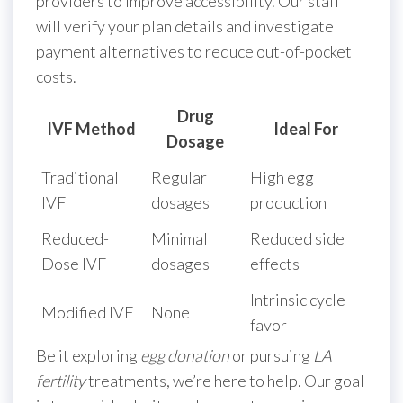
providers to improve accessibility. Our staff
will verify your plan details and investigate
payment alternatives to reduce out-of-pocket
costs.
Drug
IVF Method
Ideal For
Dosage
Traditional
Regular
High egg
IVF
dosages
production
Reduced-
Minimal
Reduced side
Dose IVF
dosages
effects
Intrinsic cycle
Modified IVF
None
favor
Be it exploring
egg donation
or pursuing
LA
fertility
treatments, we’re here to help. Our goal