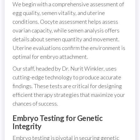
We begin with a comprehensive assessment of
egg quality, semen vitality, and uterine
conditions. Oocyte assessment helps assess
ovarian capacity, while semen analysis offers
details about semen quantity and movement.
Uterine evaluations confirm the environment is
optimal for embryo attachment.
Our staff, headed by Dr. Nurit Winkler, uses
cutting-edge technology to produce accurate
findings. These tests are critical for designing
efficient therapy strategies that maximize your
chances of success.
Embryo Testing for Genetic
Integrity
Embryo testing is pivotal in securing genetic