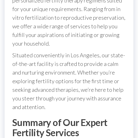
personalized fertility therapy regimens suited
for your unique requirements. Ranging from in
vitro fertilization to reproductive preservation,
we offer a wide range of services to help you
fulfill your aspirations of initiating or growing
your household.
Situated conveniently in Los Angeles, our state-
of-the-art facility is crafted to provide a calm
and nurturing environment. Whether you’re
exploring fertility options for the first time or
seeking advanced therapies, we’re here to help
you steer through your journey with assurance
and attention.
Summary of Our Expert
Fertility Services