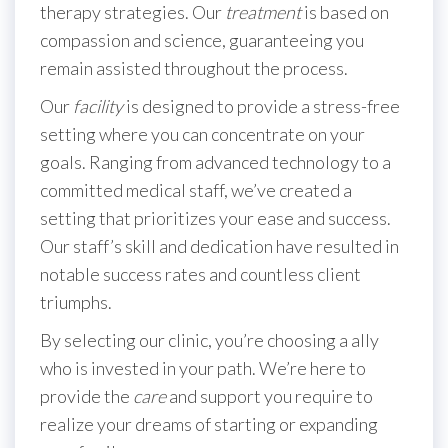
therapy strategies. Our
treatment
is based on
compassion and science, guaranteeing you
remain assisted throughout the process.
Our
facility
is designed to provide a stress-free
setting where you can concentrate on your
goals. Ranging from advanced technology to a
committed medical staff, we’ve created a
setting that prioritizes your ease and success.
Our staff’s skill and dedication have resulted in
notable success rates and countless client
triumphs.
By selecting our clinic, you’re choosing a ally
who is invested in your path. We’re here to
provide the
care
and support you require to
realize your dreams of starting or expanding