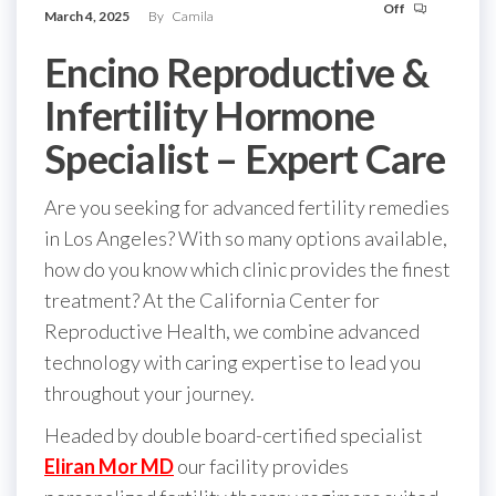
Off
March 4, 2025
By
Camila
Encino Reproductive &
Infertility Hormone
Specialist – Expert Care
Are you seeking for advanced fertility remedies
in Los Angeles? With so many options available,
how do you know which clinic provides the finest
treatment? At the California Center for
Reproductive Health, we combine advanced
technology with caring expertise to lead you
throughout your journey.
Headed by double board-certified specialist
Eliran Mor MD
our facility provides