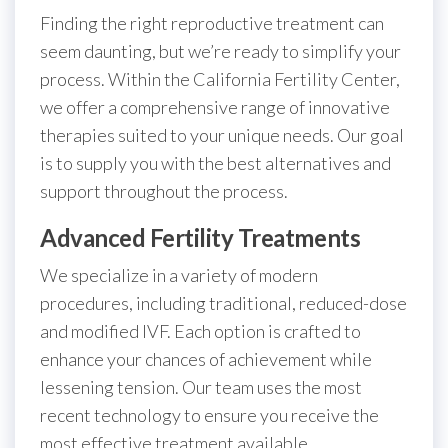
Finding the right reproductive treatment can
seem daunting, but we’re ready to simplify your
process. Within the California Fertility Center,
we offer a comprehensive range of innovative
therapies suited to your unique needs. Our goal
is to supply you with the best alternatives and
support throughout the process.
Advanced Fertility Treatments
We specialize in a variety of modern
procedures, including traditional, reduced-dose
and modified IVF. Each option is crafted to
enhance your chances of achievement while
lessening tension. Our team uses the most
recent technology to ensure you receive the
most effective treatment available.