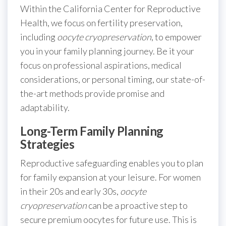
Within the California Center for Reproductive
Health, we focus on fertility preservation,
including
oocyte cryopreservation
, to empower
you in your family planning journey. Be it your
focus on professional aspirations, medical
considerations, or personal timing, our state-of-
the-art methods provide promise and
adaptability.
Long-Term Family Planning
Strategies
Reproductive safeguarding enables you to plan
for family expansion at your leisure. For women
in their 20s and early 30s,
oocyte
cryopreservation
can be a proactive step to
secure premium oocytes for future use. This is