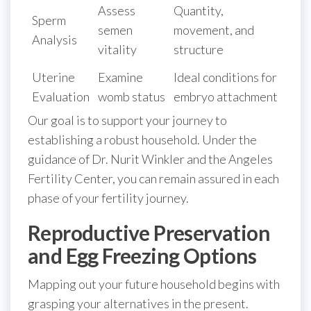
Assess
Quantity,
Sperm
semen
movement, and
Analysis
vitality
structure
Uterine
Examine
Ideal conditions for
Evaluation
womb status
embryo attachment
Our goal is to support your journey to
establishing a robust household. Under the
guidance of Dr. Nurit Winkler and the Angeles
Fertility Center, you can remain assured in each
phase of your fertility journey.
Reproductive Preservation
and Egg Freezing Options
Mapping out your future household begins with
grasping your alternatives in the present.