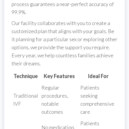
process guarantees a near-perfect accuracy of
99.9%.
Our facility collaborates with you to create a
customized plan that aligns with your goals. Be
it planning for a particular sex or exploring other
options, we provide the support you require.
Every year, we help countless families achieve
their dreams.
Technique
Key Features
Ideal For
Regular
Patients
Traditional
procedures,
seeking
IVF
notable
comprehensive
outcomes
care
Patients
No medication,