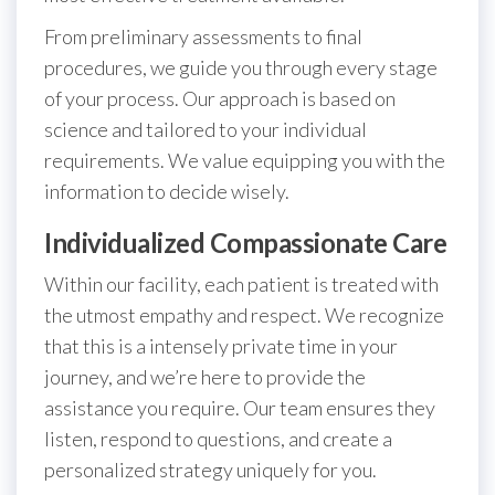
From preliminary assessments to final
procedures, we guide you through every stage
of your process. Our approach is based on
science and tailored to your individual
requirements. We value equipping you with the
information to decide wisely.
Individualized Compassionate Care
Within our facility, each patient is treated with
the utmost empathy and respect. We recognize
that this is a intensely private time in your
journey, and we’re here to provide the
assistance you require. Our team ensures they
listen, respond to questions, and create a
personalized strategy uniquely for you.