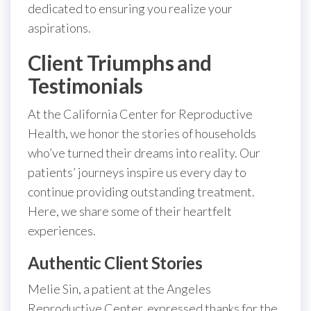
dedicated to ensuring you realize your
aspirations.
Client Triumphs and
Testimonials
At the California Center for Reproductive
Health, we honor the stories of households
who’ve turned their dreams into reality. Our
patients’ journeys inspire us every day to
continue providing outstanding treatment.
Here, we share some of their heartfelt
experiences.
Authentic Client Stories
Melie Sin, a patient at the Angeles
Reproductive Center, expressed thanks for the