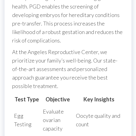
health. PGD enables the screening of
developing embryos for hereditary conditions
pre-transfer. This process increases the
likelihood of a robust gestation and reduces the
risk of complications.
At the Angeles Reproductive Center, we
prioritize your family’s well-being. Our state-
of-the-art assessments and personalized
approach guarantee you receive the best
possible treatment.
Test Type
Objective
Key Insights
Evaluate
Egg
Oocyte quality and
ovarian
Testing
count
capacity