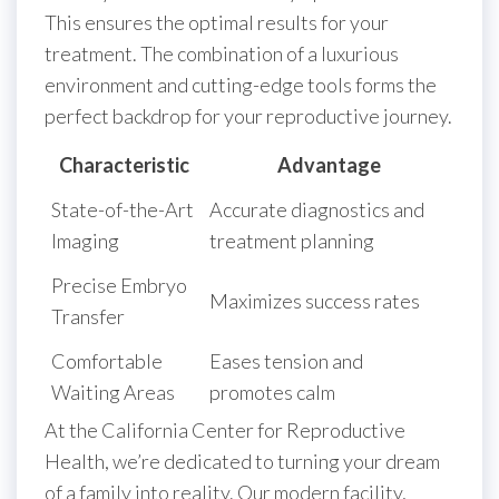
This ensures the optimal results for your
treatment. The combination of a luxurious
environment and cutting-edge tools forms the
perfect backdrop for your reproductive journey.
Characteristic
Advantage
State-of-the-Art
Accurate diagnostics and
Imaging
treatment planning
Precise Embryo
Maximizes success rates
Transfer
Comfortable
Eases tension and
Waiting Areas
promotes calm
At the California Center for Reproductive
Health, we’re dedicated to turning your dream
of a family into reality. Our modern facility,