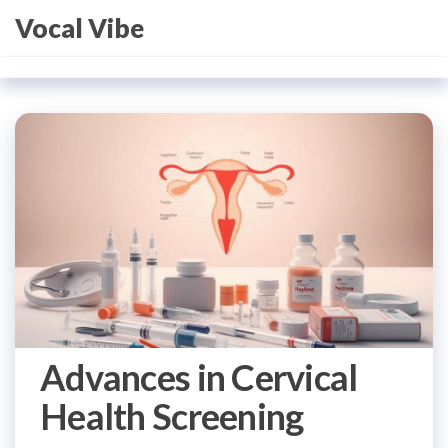
Skip
Vocal Vibe
to
the
content
Advances in Cervical
Health Screening