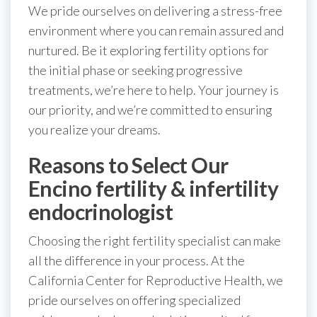
We pride ourselves on delivering a stress-free
environment where you can remain assured and
nurtured. Be it exploring fertility options for
the initial phase or seeking progressive
treatments, we’re here to help. Your journey is
our priority, and we’re committed to ensuring
you realize your dreams.
Reasons to Select Our
Encino fertility & infertility
endocrinologist
Choosing the right fertility specialist can make
all the difference in your process. At the
California Center for Reproductive Health, we
pride ourselves on offering specialized