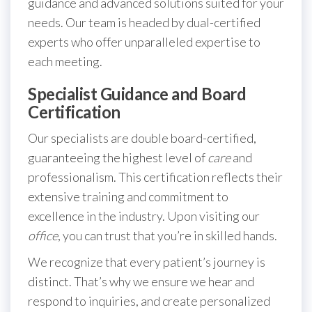
guidance and advanced solutions suited for your
needs. Our team is headed by dual-certified
experts who offer unparalleled expertise to
each meeting.
Specialist Guidance and Board
Certification
Our specialists are double board-certified,
guaranteeing the highest level of
care
and
professionalism. This certification reflects their
extensive training and commitment to
excellence in the industry. Upon visiting our
office
, you can trust that you’re in skilled hands.
We recognize that every patient’s journey is
distinct. That’s why we ensure we hear and
respond to inquiries, and create personalized