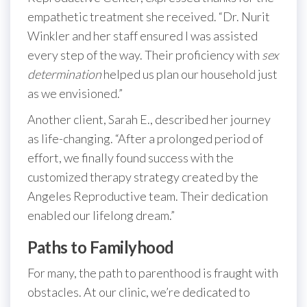
empathetic treatment she received. “Dr. Nurit
Winkler and her staff ensured I was assisted
every step of the way. Their proficiency with
sex
determination
helped us plan our household just
as we envisioned.”
Another client, Sarah E., described her journey
as life-changing. “After a prolonged period of
effort, we finally found success with the
customized therapy strategy created by the
Angeles Reproductive team. Their dedication
enabled our lifelong dream.”
Paths to Familyhood
For many, the path to parenthood is fraught with
obstacles. At our clinic, we’re dedicated to