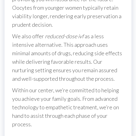
Oocytes from younger women typically retain
viability longer, rendering early preservation a
prudent decision.
We also offer
reduced-dose ivf
as a less
intensive alternative. This approach uses
minimal amounts of drugs, reducing side effects
while delivering favorable results. Our
nurturing setting ensures you remain assured
and well-supported throughout the process.
Within our center, we’re committed to helping
you achieve your family goals. From advanced
technology to empathetic treatment, we’re on
hand to assist through each phase of your
process.