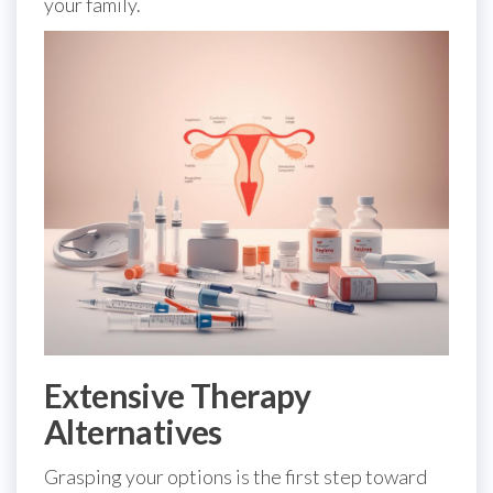
your family.
Extensive Therapy
Alternatives
Grasping your options is the first step toward