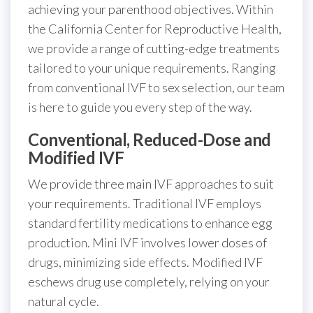
achieving your parenthood objectives. Within
the California Center for Reproductive Health,
we provide a range of cutting-edge treatments
tailored to your unique requirements. Ranging
from conventional IVF to sex selection, our team
is here to guide you every step of the way.
Conventional, Reduced-Dose and
Modified IVF
We provide three main IVF approaches to suit
your requirements. Traditional IVF employs
standard fertility medications to enhance egg
production. Mini IVF involves lower doses of
drugs, minimizing side effects. Modified IVF
eschews drug use completely, relying on your
natural cycle.