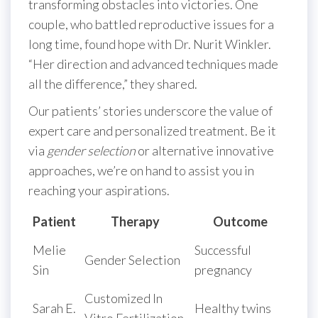
transforming obstacles into victories. One
couple, who battled reproductive issues for a
long time, found hope with Dr. Nurit Winkler.
“Her direction and advanced techniques made
all the difference,” they shared.
Our patients’ stories underscore the value of
expert care and personalized treatment. Be it
via
gender selection
or alternative innovative
approaches, we’re on hand to assist you in
reaching your aspirations.
Patient
Therapy
Outcome
Melie
Successful
Gender Selection
Sin
pregnancy
Customized In
Sarah E.
Healthy twins
Vitro Fertilization