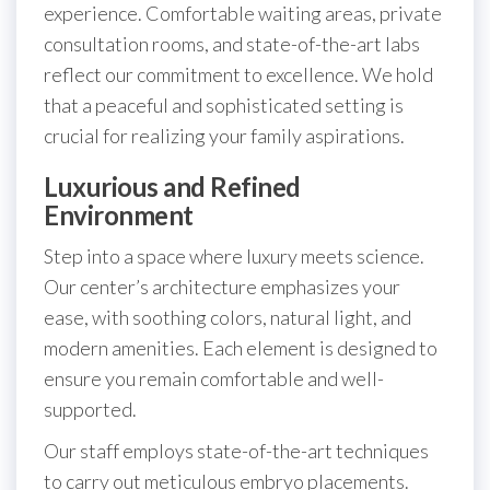
experience. Comfortable waiting areas, private
consultation rooms, and state-of-the-art labs
reflect our commitment to excellence. We hold
that a peaceful and sophisticated setting is
crucial for realizing your family aspirations.
Luxurious and Refined
Environment
Step into a space where luxury meets science.
Our center’s architecture emphasizes your
ease, with soothing colors, natural light, and
modern amenities. Each element is designed to
ensure you remain comfortable and well-
supported.
Our staff employs state-of-the-art techniques
to carry out meticulous embryo placements.