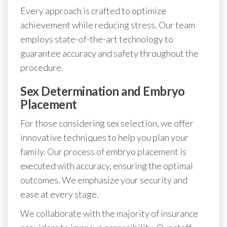
Every approach is crafted to optimize
achievement while reducing stress. Our team
employs state-of-the-art technology to
guarantee accuracy and safety throughout the
procedure.
Sex Determination and Embryo
Placement
For those considering sex selection, we offer
innovative techniques to help you plan your
family. Our process of embryo placement is
executed with accuracy, ensuring the optimal
outcomes. We emphasize your security and
ease at every stage.
We collaborate with the majority of insurance