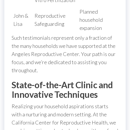
Planned
John &
Reproductive
household
Lisa
Safeguarding
expansion
Such testimonials represent only a fraction of
the many households we have supported at the
Angeles Reproductive Center. Your path is our
focus, and we’re dedicated to assisting you
throughout.
State-of-the-Art Clinic and
Innovative Techniques
Realizing your household aspirations starts
with a nurturing and modern setting. At the
California Center for Reproductive Health, we