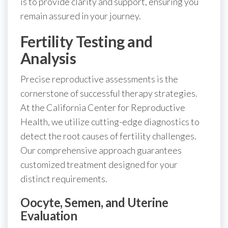
is to provide clarity and support, ensuring you
remain assured in your journey.
Fertility Testing and
Analysis
Precise reproductive assessments is the
cornerstone of successful therapy strategies.
At the California Center for Reproductive
Health, we utilize cutting-edge diagnostics to
detect the root causes of fertility challenges.
Our comprehensive approach guarantees
customized treatment designed for your
distinct requirements.
Oocyte, Semen, and Uterine
Evaluation