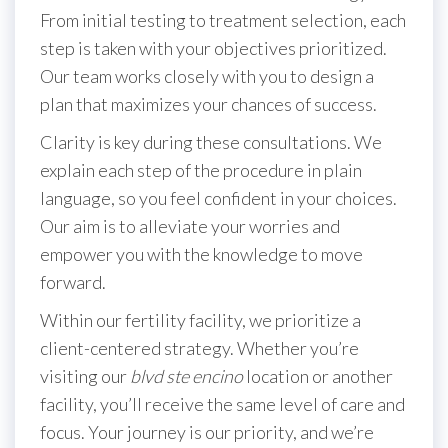
From initial testing to treatment selection, each
step is taken with your objectives prioritized.
Our team works closely with you to design a
plan that maximizes your chances of success.
Clarity is key during these consultations. We
explain each step of the procedure in plain
language, so you feel confident in your choices.
Our aim is to alleviate your worries and
empower you with the knowledge to move
forward.
Within our fertility facility, we prioritize a
client-centered strategy. Whether you’re
visiting our
blvd ste encino
location or another
facility, you’ll receive the same level of care and
focus. Your journey is our priority, and we’re