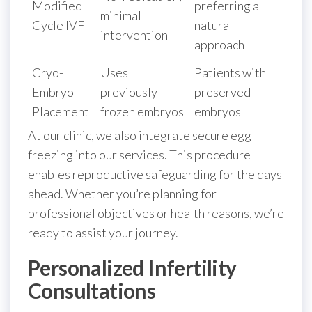
Modified
preferring a
minimal
Cycle IVF
natural
intervention
approach
Cryo-
Uses
Patients with
Embryo
previously
preserved
Placement
frozen embryos
embryos
At our clinic, we also integrate secure egg
freezing into our services. This procedure
enables reproductive safeguarding for the days
ahead. Whether you’re planning for
professional objectives or health reasons, we’re
ready to assist your journey.
Personalized Infertility
Consultations