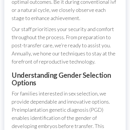
optimal outcomes. Be it during conventional ivf
or a natural cycle, we closely observe each
stage to enhance achievement.
Our staff prioritizes your security and comfort
throughout the process. From preparation to
post-transfer care, we’re ready to assist you.
Annually, we hone our techniques to stay at the
forefront of reproductive technology.
Understanding Gender Selection
Options
For families interested in sex selection, we
provide dependable and innovative options.
Preimplantation genetic diagnosis (PGD)
enables identification of the gender of
developing embryos before transfer. This