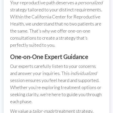
Your reproductive path deserves a
personalized
strategy tailored to your distinct requirements.
Within the California Center for Reproductive
Health, we understand that no two patients are
the same. That’s why we offer one-on-one
consultations to create a strategy that’s
perfectly suited to you.
One-on-One Expert Guidance
Our experts carefully listen to your concerns
and answer your inquiries. This
individualized
session ensures you feel heard and supported.
Whether you’re exploring treatment options or
seeking clarity, we’re here to guide you through
each phase.
We value a
tailor-made
treatment strategy.