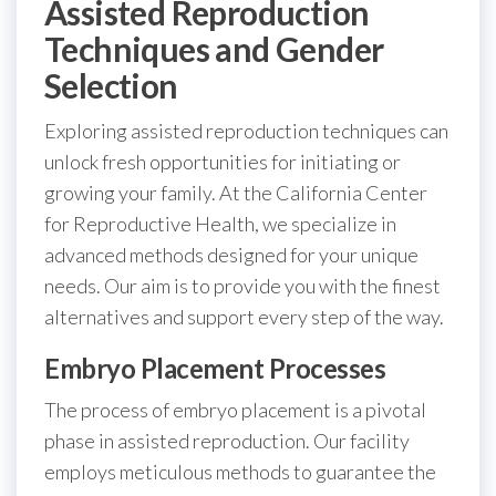
Assisted Reproduction
Techniques and Gender
Selection
Exploring assisted reproduction techniques can
unlock fresh opportunities for initiating or
growing your family. At the California Center
for Reproductive Health, we specialize in
advanced methods designed for your unique
needs. Our aim is to provide you with the finest
alternatives and support every step of the way.
Embryo Placement Processes
The process of embryo placement is a pivotal
phase in assisted reproduction. Our facility
employs meticulous methods to guarantee the