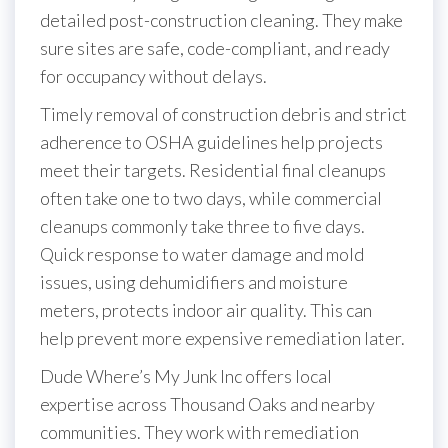
detailed post-construction cleaning. They make
sure sites are safe, code-compliant, and ready
for occupancy without delays.
Timely removal of construction debris and strict
adherence to OSHA guidelines help projects
meet their targets. Residential final cleanups
often take one to two days, while commercial
cleanups commonly take three to five days.
Quick response to water damage and mold
issues, using dehumidifiers and moisture
meters, protects indoor air quality. This can
help prevent more expensive remediation later.
Dude Where’s My Junk Inc offers local
expertise across Thousand Oaks and nearby
communities. They work with remediation