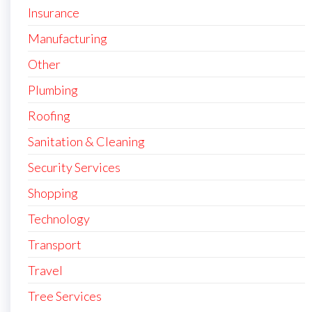
Insurance
Manufacturing
Other
Plumbing
Roofing
Sanitation & Cleaning
Security Services
Shopping
Technology
Transport
Travel
Tree Services