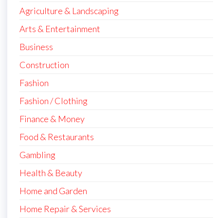
Agriculture & Landscaping
Arts & Entertainment
Business
Construction
Fashion
Fashion / Clothing
Finance & Money
Food & Restaurants
Gambling
Health & Beauty
Home and Garden
Home Repair & Services