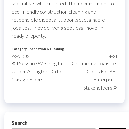
specialists when needed. Their commitment to
eco-friendly construction cleaning and
responsible disposal supports sustainable
jobsites. They deliver a spotless, move-in-
ready property.
Category
Sanitation & Cleaning
Post
Previous
PREVIOUS
NEXT
Next
Pressure Washing In
Optimizing Logistics
navigation
Post
Post
Upper Arlington Oh for
Costs For BRI
Garage Floors
Enterprise
Stakeholders
Search