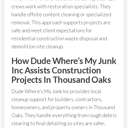
crews work with restoration specialists. They
handle offsite content cleaning or specialized
removal. This approach supports projects are
safe and meet client expectations for
residential construction waste disposal and
demolition site cleanup.
How Dude Where’s My Junk
Inc Assists Construction
Projects In Thousand Oaks
Dude Where’s My Junk Inc provides local
cleanup support for builders, contractors,
homeowners, and property owners in Thousand
Oaks. They handle everything from rough debris
clearing to final detailing so sites are safer,