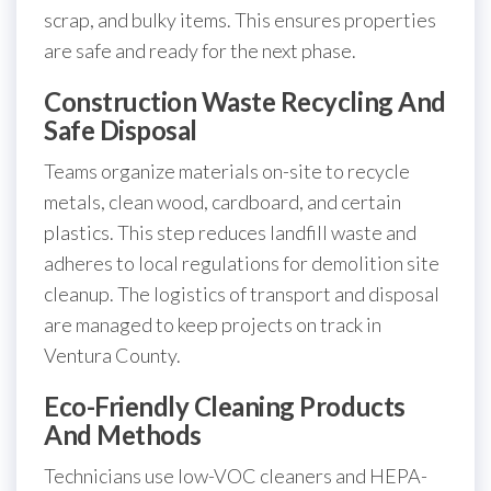
scrap, and bulky items. This ensures properties
are safe and ready for the next phase.
Construction Waste Recycling And
Safe Disposal
Teams organize materials on-site to recycle
metals, clean wood, cardboard, and certain
plastics. This step reduces landfill waste and
adheres to local regulations for demolition site
cleanup. The logistics of transport and disposal
are managed to keep projects on track in
Ventura County.
Eco-Friendly Cleaning Products
And Methods
Technicians use low-VOC cleaners and HEPA-