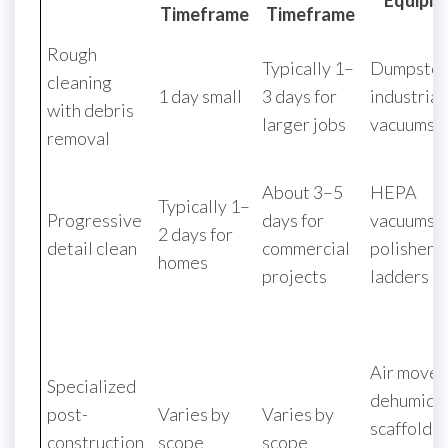
Equipm
Timeframe
Timeframe
Rough
Typically 1–
Dumpster
cleaning
1 day small
3 days for
industrial
with debris
larger jobs
vacuums
removal
About 3–5
HEPA
Typically 1–
Progressive
days for
vacuums, 
2 days for
detail clean
commercial
polishers,
homes
projects
ladders
Air mover
Specialized
dehumidif
post-
Varies by
Varies by
scaffoldin
construction
scope
scope