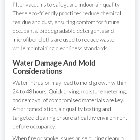
filter vacuums to safeguard indoor air quality.
These eco-friendly practices reduce chemical
residue and dust, ensuring comfort for future
occupants. Biodegradable detergents and
microfiber cloths are used to reduce waste
while maintaining cleanliness standards.
Water Damage And Mold
Considerations
Water intrusion may lead to mold growth within
24 to 48 hours. Quick drying, moisture metering,
and removal of compromised materials are key.
After remediation, air quality testing and
targeted cleaning ensure a healthy environment
before occupancy.
When fire or smoke issues arise during cleanup,