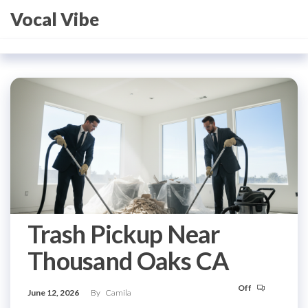
Skip
Vocal Vibe
to
the
content
Trash Pickup Near
Thousand Oaks CA
Off
June 12, 2026
By
Camila