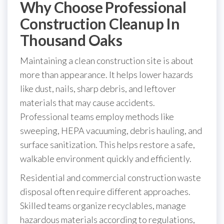
Why Choose Professional
Construction Cleanup In
Thousand Oaks
Maintaining a clean construction site is about
more than appearance. It helps lower hazards
like dust, nails, sharp debris, and leftover
materials that may cause accidents.
Professional teams employ methods like
sweeping, HEPA vacuuming, debris hauling, and
surface sanitization. This helps restore a safe,
walkable environment quickly and efficiently.
Residential and commercial construction waste
disposal often require different approaches.
Skilled teams organize recyclables, manage
hazardous materials according to regulations,