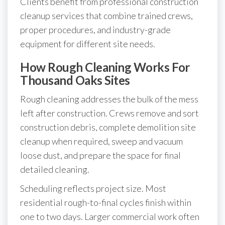
Clients benefit from professional construction
cleanup services that combine trained crews,
proper procedures, and industry-grade
equipment for different site needs.
How Rough Cleaning Works For
Thousand Oaks Sites
Rough cleaning addresses the bulk of the mess
left after construction. Crews remove and sort
construction debris, complete demolition site
cleanup when required, sweep and vacuum
loose dust, and prepare the space for final
detailed cleaning.
Scheduling reflects project size. Most
residential rough-to-final cycles finish within
one to two days. Larger commercial work often