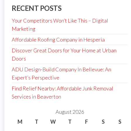
RECENT POSTS
Your Competitors Won’t Like This – Digital
Marketing
Affordable Roofing Company in Hesperia
Discover Great Doors for Your Home at Urban
Doors
ADU Design-Build Company In Bellevue: An
Expert’s Perspective
Find Relief Nearby: Affordable Junk Removal
Services in Beaverton
August 2026
M
T
W
T
F
S
S