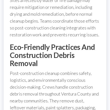
Sites affected by water or fire damage may
require mitigation or remediation, including
drying and mold remediation, before normal
cleanup begins. Teams coordinate those efforts
so post-construction cleaning integrates with
restoration work and prevents recurring issues.
Eco-Friendly Practices And
Construction Debris
Removal
Post-construction cleanup combines safety,
logistics, and environmentally conscious
decision-making. Crews handle construction
debris removal throughout Ventura County and
nearby communities. They remove dust,
leftover materials, paint splatters, packaging,