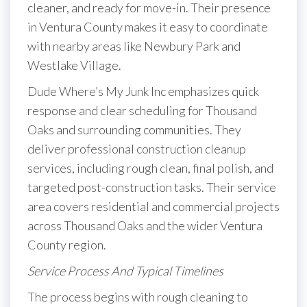
cleaner, and ready for move-in. Their presence
in Ventura County makes it easy to coordinate
with nearby areas like Newbury Park and
Westlake Village.
Dude Where’s My Junk Inc emphasizes quick
response and clear scheduling for Thousand
Oaks and surrounding communities. They
deliver professional construction cleanup
services, including rough clean, final polish, and
targeted post-construction tasks. Their service
area covers residential and commercial projects
across Thousand Oaks and the wider Ventura
County region.
Service Process And Typical Timelines
The process begins with rough cleaning to