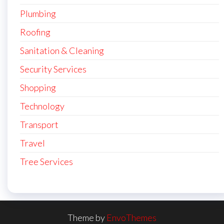
Plumbing
Roofing
Sanitation & Cleaning
Security Services
Shopping
Technology
Transport
Travel
Tree Services
Theme by
EnvoThemes