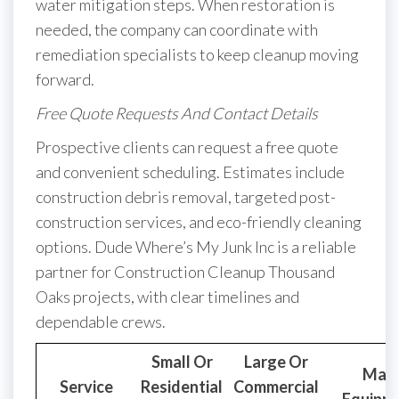
water mitigation steps. When restoration is
needed, the company can coordinate with
remediation specialists to keep cleanup moving
forward.
Free Quote Requests And Contact Details
Prospective clients can request a free quote
and convenient scheduling. Estimates include
construction debris removal, targeted post-
construction services, and eco-friendly cleaning
options. Dude Where’s My Junk Inc is a reliable
partner for Construction Cleanup Thousand
Oaks projects, with clear timelines and
dependable crews.
Small Or
Large Or
Main
Service
Residential
Commercial