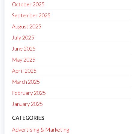
October 2025
September 2025
August 2025
July 2025
June 2025
May 2025
April 2025
March 2025
February 2025
January 2025
CATEGORIES
Advertising & Marketing