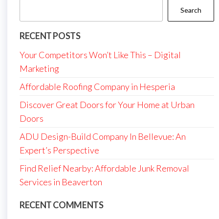
Search
RECENT POSTS
Your Competitors Won’t Like This – Digital
Marketing
Affordable Roofing Company in Hesperia
Discover Great Doors for Your Home at Urban
Doors
ADU Design-Build Company In Bellevue: An
Expert’s Perspective
Find Relief Nearby: Affordable Junk Removal
Services in Beaverton
RECENT COMMENTS