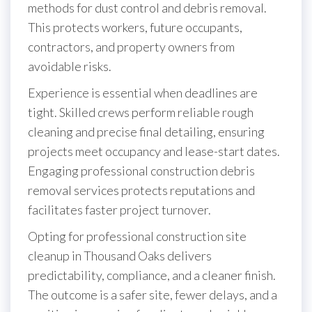
methods for dust control and debris removal.
This protects workers, future occupants,
contractors, and property owners from
avoidable risks.
Experience is essential when deadlines are
tight. Skilled crews perform reliable rough
cleaning and precise final detailing, ensuring
projects meet occupancy and lease-start dates.
Engaging professional construction debris
removal services protects reputations and
facilitates faster project turnover.
Opting for professional construction site
cleanup in Thousand Oaks delivers
predictability, compliance, and a cleaner finish.
The outcome is a safer site, fewer delays, and a