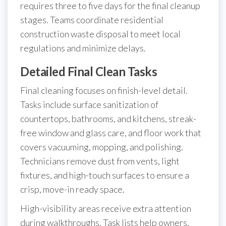
requires three to five days for the final cleanup
stages. Teams coordinate residential
construction waste disposal to meet local
regulations and minimize delays.
Detailed Final Clean Tasks
Final cleaning focuses on finish-level detail.
Tasks include surface sanitization of
countertops, bathrooms, and kitchens, streak-
free window and glass care, and floor work that
covers vacuuming, mopping, and polishing.
Technicians remove dust from vents, light
fixtures, and high-touch surfaces to ensure a
crisp, move-in ready space.
High-visibility areas receive extra attention
during walkthroughs. Task lists help owners,