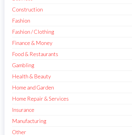
Construction
Fashion
Fashion / Clothing
Finance & Money
Food & Restaurants
Gambling
Health & Beauty
Home and Garden
Home Repair & Services
Insurance
Manufacturing
Other