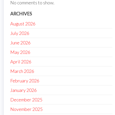
No comments to show.
ARCHIVES
August 2026
July 2026
June 2026
May 2026
April 2026
March 2026
February 2026
January 2026
December 2025
November 2025