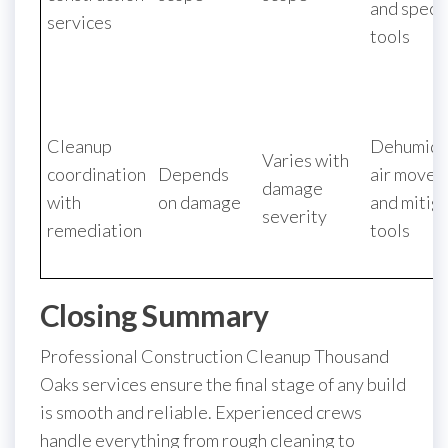
and speci
services
tools
Cleanup
Dehumidif
Varies with
coordination
Depends
air movers
damage
with
on damage
and mitig
severity
remediation
tools
Closing Summary
Professional Construction Cleanup Thousand
Oaks services ensure the final stage of any build
is smooth and reliable. Experienced crews
handle everything from rough cleaning to