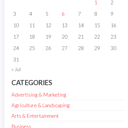
1
2
3
4
5
6
7
8
9
10
11
12
13
14
15
16
17
18
19
20
21
22
23
24
25
26
27
28
29
30
31
« Jul
CATEGORIES
Advertising & Marketing
Agriculture & Landscaping
Arts & Entertainment
Business