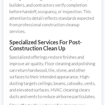
builders, and contractors verify completion
before handoff, occupancy, or inspection. This
attention to detail reflects standards expected
from professional construction cleanup
services.
Specialized Services For Post-
Construction Clean Up
Specialized offerings restore finishes and
improve air quality. Floor cleaning and polishing
can return hardwood, tile, stone, and other
surfaces to their intended appearance. High-
dusting targets ceilings, beams, catwalks, vents,
and elevated surfaces. HVAC cleaning clears
ducts and vents to reduce airborne particulates.