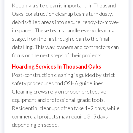
Keeping a site clean is important. In Thousand
Oaks, construction cleanup teams turn dusty,
debris-filled areas into secure, ready-to-move-
in spaces. These teams handle every cleaning
stage, from the first rough clean to the final
detailing. This way, owners and contractors can
focus on the next steps of their projects.
Hoarding Services In Thousand Oaks
Post-construction cleaning is guided by strict
safety procedures and OSHA guidelines.
Cleaning crews rely on proper protective
equipment and professional-grade tools.
Residential cleanups often take 1–2 days, while
commercial projects may require 3–5 days
depending on scope.