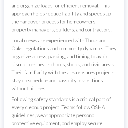
and organize loads for efficient removal. This
approach helps reduce liability and speeds up
the handover process for homeowners,
property managers, builders, and contractors.
Local crews are experienced with Thousand
Oaks regulations and community dynamics. They
organize access, parking, and timing to avoid
disruptions near schools, shops, and civic areas.
Their familiarity with the area ensures projects
stay on schedule and pass city inspections
without hitches.
Following safety standards is a critical part of
every cleanup project. Teams follow OSHA
guidelines, wear appropriate personal
protective equipment, and employ secure