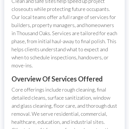
Clean and safe sites help speed up project
closeouts while protecting future occupants.
Our local teams offer a full range of services for
builders, property managers, and homeowners
in Thousand Oaks. Services are tailored for each
phase, from initial haul-away to final polish. This
helps clients understand what to expect and
when to schedule inspections, handovers, or
move-ins.
Overview Of Services Offered
Core offerings include rough cleaning, final
detailed cleans, surface sanitization, window
and glass cleaning, floor care, and thorough dust
removal. We serve residential, commercial,
healthcare, education, and industrial sites.