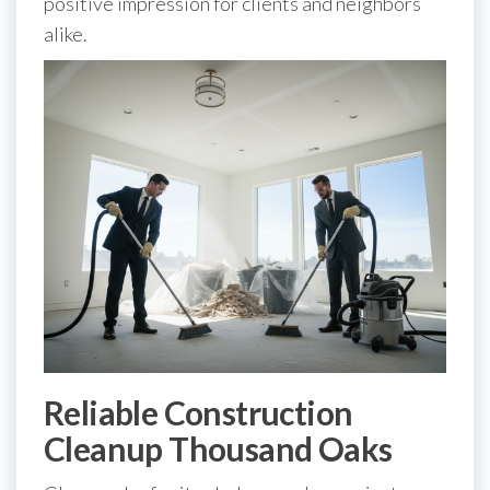
positive impression for clients and neighbors
alike.
Reliable Construction
Cleanup Thousand Oaks