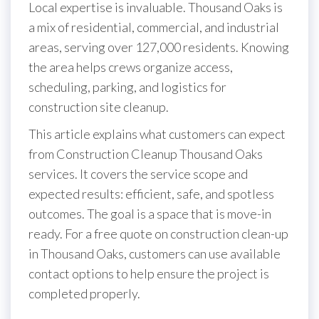
Local expertise is invaluable. Thousand Oaks is
a mix of residential, commercial, and industrial
areas, serving over 127,000 residents. Knowing
the area helps crews organize access,
scheduling, parking, and logistics for
construction site cleanup.
This article explains what customers can expect
from Construction Cleanup Thousand Oaks
services. It covers the service scope and
expected results: efficient, safe, and spotless
outcomes. The goal is a space that is move-in
ready. For a free quote on construction clean-up
in Thousand Oaks, customers can use available
contact options to help ensure the project is
completed properly.