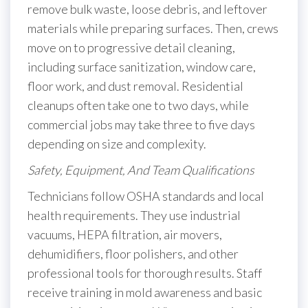
remove bulk waste, loose debris, and leftover
materials while preparing surfaces. Then, crews
move on to progressive detail cleaning,
including surface sanitization, window care,
floor work, and dust removal. Residential
cleanups often take one to two days, while
commercial jobs may take three to five days
depending on size and complexity.
Safety, Equipment, And Team Qualifications
Technicians follow OSHA standards and local
health requirements. They use industrial
vacuums, HEPA filtration, air movers,
dehumidifiers, floor polishers, and other
professional tools for thorough results. Staff
receive training in mold awareness and basic