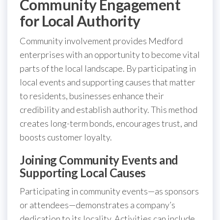
Community Engagement
for Local Authority
Community involvement provides Medford
enterprises with an opportunity to become vital
parts of the local landscape. By participating in
local events and supporting causes that matter
to residents, businesses enhance their
credibility and establish authority. This method
creates long-term bonds, encourages trust, and
boosts customer loyalty.
Joining Community Events and
Supporting Local Causes
Participating in community events—as sponsors
or attendees—demonstrates a company’s
dedication to its locality. Activities can include