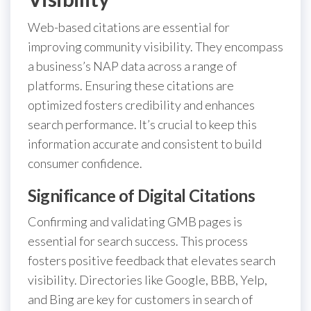
Web-based citations are essential for
improving community visibility. They encompass
a business’s NAP data across a range of
platforms. Ensuring these citations are
optimized fosters credibility and enhances
search performance. It’s crucial to keep this
information accurate and consistent to build
consumer confidence.
Significance of Digital Citations
Confirming and validating GMB pages is
essential for search success. This process
fosters positive feedback that elevates search
visibility. Directories like Google, BBB, Yelp,
and Bing are key for customers in search of