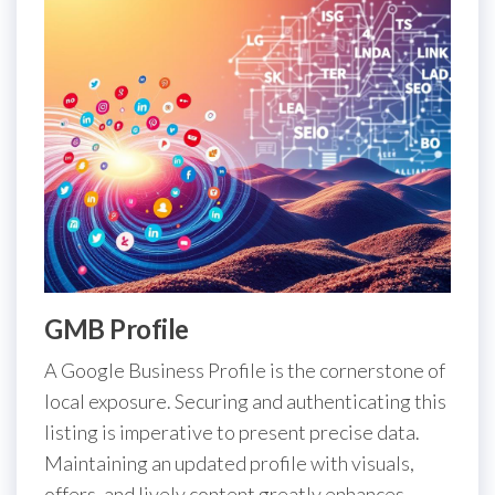
GMB Profile
A Google Business Profile is the cornerstone of
local exposure. Securing and authenticating this
listing is imperative to present precise data.
Maintaining an updated profile with visuals,
offers, and lively content greatly enhances