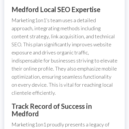
Medford Local SEO Expertise
Marketing1on1’s team uses a detailed
approach, integrating methods including
content strategy, link acquisition, and technical
SEO. This plan significantly improves website
exposure and drives organic traffic,
indispensable for businesses striving to elevate
their online profile. They also emphasize mobile
optimization, ensuring seamless functionality
on every device. This is vital for reaching local
clientele efficiently.
Track Record of Success in
Medford
Marketing1on1 proudly presents a legacy of