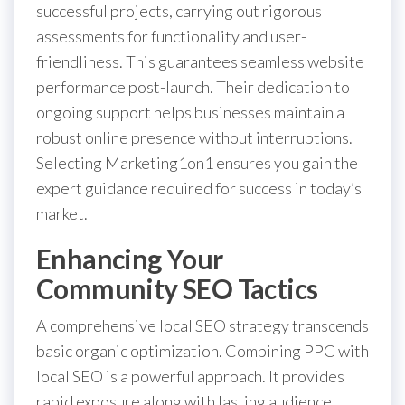
successful projects, carrying out rigorous
assessments for functionality and user-
friendliness. This guarantees seamless website
performance post-launch. Their dedication to
ongoing support helps businesses maintain a
robust online presence without interruptions.
Selecting Marketing1on1 ensures you gain the
expert guidance required for success in today’s
market.
Enhancing Your
Community SEO Tactics
A comprehensive local SEO strategy transcends
basic organic optimization. Combining PPC with
local SEO is a powerful approach. It provides
rapid exposure along with lasting audience