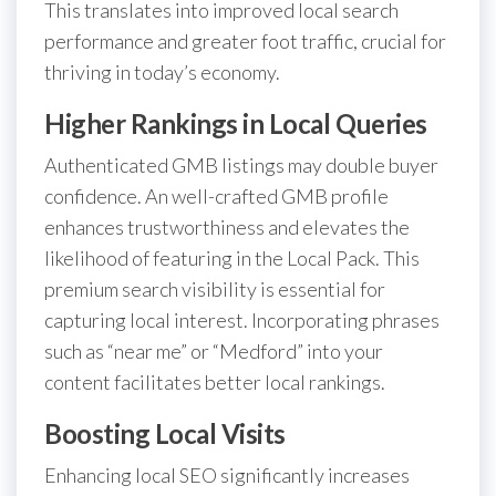
This translates into improved local search
performance and greater foot traffic, crucial for
thriving in today’s economy.
Higher Rankings in Local Queries
Authenticated GMB listings may double buyer
confidence. An well-crafted GMB profile
enhances trustworthiness and elevates the
likelihood of featuring in the Local Pack. This
premium search visibility is essential for
capturing local interest. Incorporating phrases
such as “near me” or “Medford” into your
content facilitates better local rankings.
Boosting Local Visits
Enhancing local SEO significantly increases