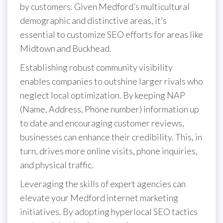
by customers. Given Medford’s multicultural
demographic and distinctive areas, it’s
essential to customize SEO efforts for areas like
Midtown and Buckhead.
Establishing robust community visibility
enables companies to outshine larger rivals who
neglect local optimization. By keeping NAP
(Name, Address, Phone number) information up
to date and encouraging customer reviews,
businesses can enhance their credibility. This, in
turn, drives more online visits, phone inquiries,
and physical traffic.
Leveraging the skills of expert agencies can
elevate your Medford internet marketing
initiatives. By adopting hyperlocal SEO tactics