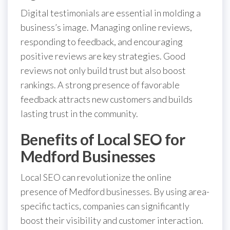
Digital testimonials are essential in molding a
business’s image. Managing online reviews,
responding to feedback, and encouraging
positive reviews are key strategies. Good
reviews not only build trust but also boost
rankings. A strong presence of favorable
feedback attracts new customers and builds
lasting trust in the community.
Benefits of Local SEO for
Medford Businesses
Local SEO can revolutionize the online
presence of Medford businesses. By using area-
specific tactics, companies can significantly
boost their visibility and customer interaction.