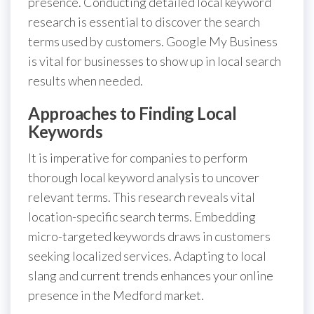
presence. Conducting detailed local keyword
research is essential to discover the search
terms used by customers. Google My Business
is vital for businesses to show up in local search
results when needed.
Approaches to Finding Local
Keywords
It is imperative for companies to perform
thorough local keyword analysis to uncover
relevant terms. This research reveals vital
location-specific search terms. Embedding
micro-targeted keywords draws in customers
seeking localized services. Adapting to local
slang and current trends enhances your online
presence in the Medford market.