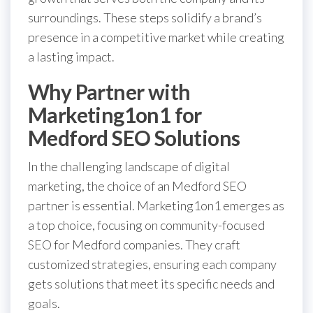
surroundings. These steps solidify a brand’s
presence in a competitive market while creating
a lasting impact.
Why Partner with
Marketing1on1 for
Medford SEO Solutions
In the challenging landscape of digital
marketing, the choice of an Medford SEO
partner is essential. Marketing1on1 emerges as
a top choice, focusing on community-focused
SEO for Medford companies. They craft
customized strategies, ensuring each company
gets solutions that meet its specific needs and
goals.