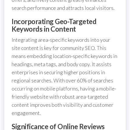
search performance and attracts local visitors.
Incorporating Geo-Targeted
Keywords in Content
Integrating area-specific keywords into your
site content is key for community SEO. This
means embedding location-specific keywords in
headings, meta tags, and body copy. It assists
enterprises in securing higher positions in
regional searches. With over 60% of searches
occurring on mobile platforms, having a mobile-
friendly website with robust area-targeted
content improves both visibility and customer
engagement.
Significance of Online Reviews