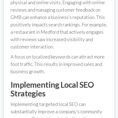
physical and online visits. Engaging with online
reviews and managing customer feedback on
GMB can enhance a business’s reputation. This
positively impacts search rankings. For example,
a restaurant in Medford that actively engages
with reviews saw increased visibility and
customer interaction.
A focus on localized keywords can attract more
foot traffic. This results in improved sales and
business growth.
Implementing Local SEO
Strategies
Implementing targeted local SEO can
substantially improve a company’s community