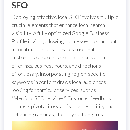
SEO
Deploying effective local SEO involves multiple
crucial elements that enhance local search
visibility. A fully optimized Google Business
Profile is vital, allowing businesses to stand out
in local map results. It makes sure that
customers can access precise details about
offerings, business hours, and directions
effortlessly. Incorporating region-specific
keywords in content draws local audiences
looking for particular services, such as
“Medford SEO services”. Customer feedback
online is pivotal in establishing credibility and
enhancing rankings, thereby building trust.