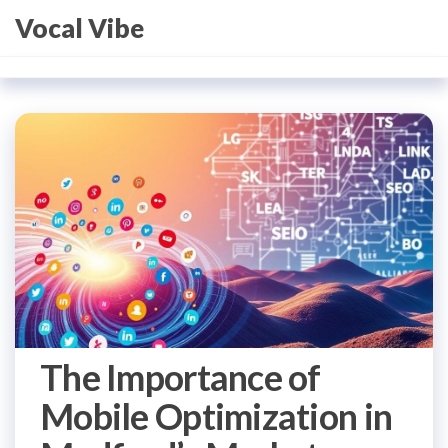
Skip
Vocal Vibe
to
the
content
The Importance of
Mobile Optimization in