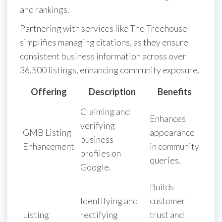
and rankings.
Partnering with services like The Treehouse
simplifies managing citations, as they ensure
consistent business information across over
36,500 listings, enhancing community exposure.
Offering
Description
Benefits
Claiming and
Enhances
verifying
GMB Listing
appearance
business
Enhancement
in community
profiles on
queries.
Google.
Builds
Identifying and
customer
Listing
rectifying
trust and