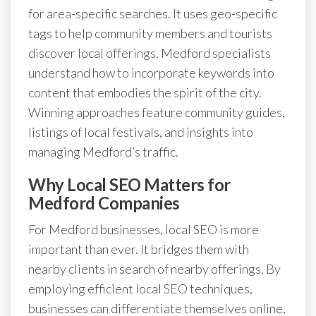
for area-specific searches. It uses geo-specific
tags to help community members and tourists
discover local offerings. Medford specialists
understand how to incorporate keywords into
content that embodies the spirit of the city.
Winning approaches feature community guides,
listings of local festivals, and insights into
managing Medford’s traffic.
Why Local SEO Matters for
Medford Companies
For Medford businesses, local SEO is more
important than ever. It bridges them with
nearby clients in search of nearby offerings. By
employing efficient local SEO techniques,
businesses can differentiate themselves online,