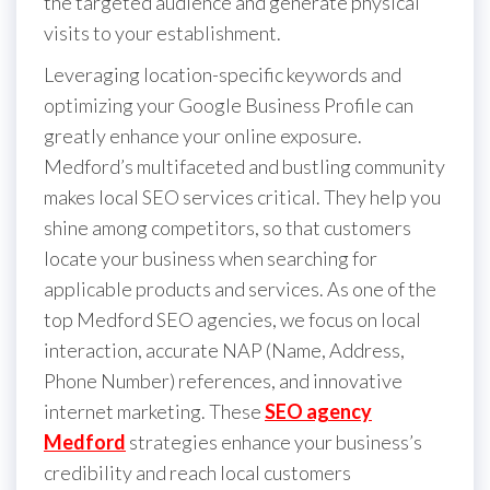
the targeted audience and generate physical
visits to your establishment.
Leveraging location-specific keywords and
optimizing your Google Business Profile can
greatly enhance your online exposure.
Medford’s multifaceted and bustling community
makes local SEO services critical. They help you
shine among competitors, so that customers
locate your business when searching for
applicable products and services. As one of the
top Medford SEO agencies, we focus on local
interaction, accurate NAP (Name, Address,
Phone Number) references, and innovative
internet marketing. These
SEO agency
Medford
strategies enhance your business’s
credibility and reach local customers