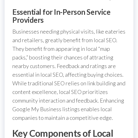
Essential for In-Person Service
Providers
Businesses needing physical visits, like eateries
and retailers, greatly benefit from local SEO.
They benefit from appearing in local “map
packs,” boosting their chances of attracting
nearby customers. Feedback and ratings are
essential in local SEO, affecting buying choices.
While traditional SEO relies on link building and
content excellence, local SEO prioritizes
community interaction and feedback. Enhancing
Google My Business listings enables local
companies to maintain a competitive edge.
Key Components of Local