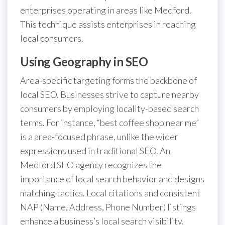
enterprises operating in areas like Medford.
This technique assists enterprises in reaching
local consumers.
Using Geography in SEO
Area-specific targeting forms the backbone of
local SEO. Businesses strive to capture nearby
consumers by employing locality-based search
terms. For instance, “best coffee shop near me”
is a area-focused phrase, unlike the wider
expressions used in traditional SEO. An
Medford SEO agency recognizes the
importance of local search behavior and designs
matching tactics. Local citations and consistent
NAP (Name, Address, Phone Number) listings
enhance a business’s local search visibility.