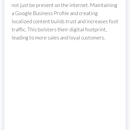
not just be present on the internet. Maintaining
a Google Business Profile and creating
localized content builds trust and increases foot
traffic. This bolsters their digital footprint,
leading to more sales and loyal customers.