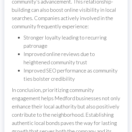
community’s advancement. This relationship-
building can also boost online visibility in local
searches. Companies actively involved in the
community frequently experience:
Stronger loyalty leading to recurring
patronage
Improved online reviews due to
heightened community trust
Improved SEO performance as community
ties bolster credibility
In conclusion, prioritizing community
engagement helps Medford businesses not only
enhance their local authority but also positively
contribute to the neighborhood. Establishing
authentic local bonds paves the way for lasting
growth that serves both the company and its