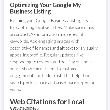
Optimizing Your Google My
Business Listing
Refining your Google Business Listing is vital
for capturing local searches. Make sure it has
accurate NAP information and relevant
keywords. Add engaging images with
descriptive file names and alt text for a visually
appealing profile. Regular updates, like
responding to reviews and posting business
hours, show commitment to customer
engagement and build trust. This helps boost
search performance and drive more in-person
visits.
Web Citations for Local
Visibility