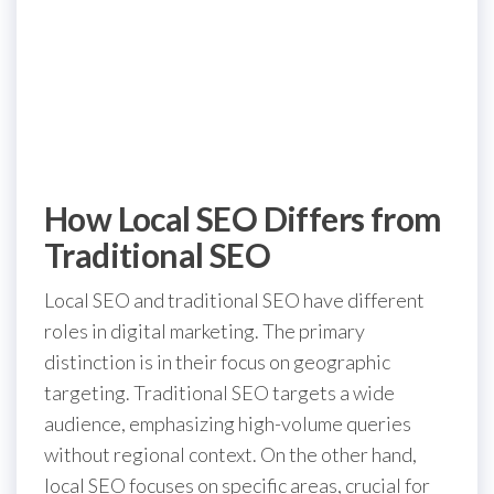
How Local SEO Differs from
Traditional SEO
Local SEO and traditional SEO have different
roles in digital marketing. The primary
distinction is in their focus on geographic
targeting. Traditional SEO targets a wide
audience, emphasizing high-volume queries
without regional context. On the other hand,
local SEO focuses on specific areas, crucial for