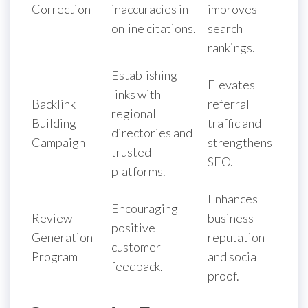
Correction
inaccuracies in
improves
online citations.
search
rankings.
Establishing
Elevates
links with
Backlink
referral
regional
Building
traffic and
directories and
Campaign
strengthens
trusted
SEO.
platforms.
Enhances
Encouraging
Review
business
positive
Generation
reputation
customer
Program
and social
feedback.
proof.