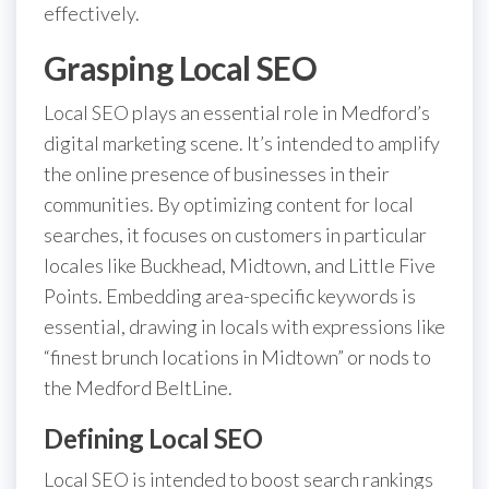
effectively.
Grasping Local SEO
Local SEO plays an essential role in Medford’s
digital marketing scene. It’s intended to amplify
the online presence of businesses in their
communities. By optimizing content for local
searches, it focuses on customers in particular
locales like Buckhead, Midtown, and Little Five
Points. Embedding area-specific keywords is
essential, drawing in locals with expressions like
“finest brunch locations in Midtown” or nods to
the Medford BeltLine.
Defining Local SEO
Local SEO is intended to boost search rankings