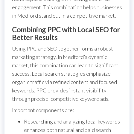
engagement. This combination helps businesses
in Medford stand out in a competitive market.
Combining PPC with Local SEO for
Better Results
Using PPC and SEO together forms a robust
marketing strategy. In Medford’s dynamic
market, this combination can lead to significant
success. Local search strategies emphasize
organic traffic via refined content and focused
keywords. PPC provides instant visibility
through precise, competitive keyword ads.
Important components are:
Researching and analyzing local keywords
enhances both natural and paid search