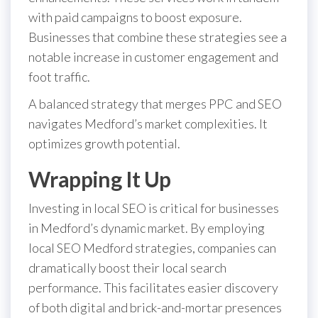
with paid campaigns to boost exposure.
Businesses that combine these strategies see a
notable increase in customer engagement and
foot traffic.
A balanced strategy that merges PPC and SEO
navigates Medford’s market complexities. It
optimizes growth potential.
Wrapping It Up
Investing in local SEO is critical for businesses
in Medford’s dynamic market. By employing
local SEO Medford strategies, companies can
dramatically boost their local search
performance. This facilitates easier discovery
of both digital and brick-and-mortar presences