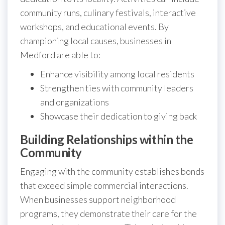
community runs, culinary festivals, interactive
workshops, and educational events. By
championing local causes, businesses in
Medford are able to:
Enhance visibility among local residents
Strengthen ties with community leaders
and organizations
Showcase their dedication to giving back
Building Relationships within the
Community
Engaging with the community establishes bonds
that exceed simple commercial interactions.
When businesses support neighborhood
programs, they demonstrate their care for the