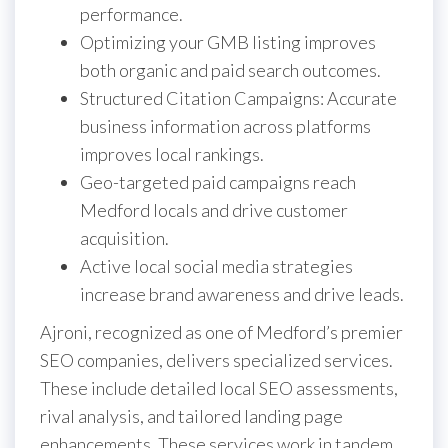
performance.
Optimizing your GMB listing improves
both organic and paid search outcomes.
Structured Citation Campaigns: Accurate
business information across platforms
improves local rankings.
Geo-targeted paid campaigns reach
Medford locals and drive customer
acquisition.
Active local social media strategies
increase brand awareness and drive leads.
Ajroni, recognized as one of Medford’s premier
SEO companies, delivers specialized services.
These include detailed local SEO assessments,
rival analysis, and tailored landing page
enhancements. These services work in tandem