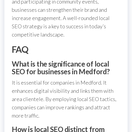
and participating in community events,
businesses can strengthen their brand and
increase engagement. A well-rounded local
SEO strategy is a key to success in today’s
competitive landscape.
FAQ
What is the significance of local
SEO for businesses in Medford?
It is essential for companies in Medford. It
enhances digital visibility and links them with
area clientele. By employing local SEO tactics,
companies can improve rankings and attract
more traffic.
How is local SEO distinct from