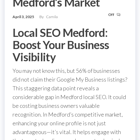
Medford’s Market
Off
April 3, 2025
By
Camila
Local SEO Medford:
Boost Your Business
Visibility
You may not know this, but 56% of businesses
did not claim their Google My Business listings?
This staggering data point reveals a
considerable gap in Medford local SEO. It could
be costing business owners valuable
recognition. In Medford’s competitive market,
enhancing your online profile is not just
advantageous—it’s vital. It helps engage with