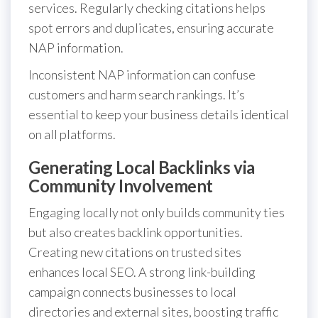
services. Regularly checking citations helps
spot errors and duplicates, ensuring accurate
NAP information.
Inconsistent NAP information can confuse
customers and harm search rankings. It’s
essential to keep your business details identical
on all platforms.
Generating Local Backlinks via
Community Involvement
Engaging locally not only builds community ties
but also creates backlink opportunities.
Creating new citations on trusted sites
enhances local SEO. A strong link-building
campaign connects businesses to local
directories and external sites, boosting traffic