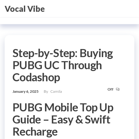
Skip
Vocal Vibe
to
the
content
Step-by-Step: Buying
PUBG UC Through
Codashop
Off
January 6, 2025
By
Camila
PUBG Mobile Top Up
Guide – Easy & Swift
Recharge