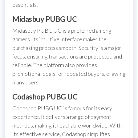
essentials.
Midasbuy PUBG UC
Midasbuy PUBG UC is a preferred among
gamers. Its intuitive interface makes the
purchasing process smooth. Security is a major
focus, ensuring transactions are protected and
reliable. The platform also provides
promotional deals for repeated buyers, drawing
many users.
Codashop PUBG UC
Codashop PUBG UC is famous for its easy
experience. It delivers a range of payment
methods, making it reachable worldwide. With
its effective service, Codashop simplifies