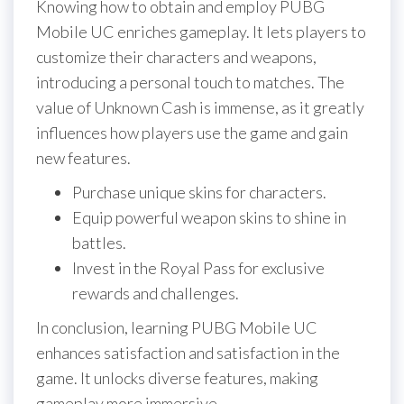
Knowing how to obtain and employ PUBG
Mobile UC enriches gameplay. It lets players to
customize their characters and weapons,
introducing a personal touch to matches. The
value of Unknown Cash is immense, as it greatly
influences how players use the game and gain
new features.
Purchase unique skins for characters.
Equip powerful weapon skins to shine in
battles.
Invest in the Royal Pass for exclusive
rewards and challenges.
In conclusion, learning PUBG Mobile UC
enhances satisfaction and satisfaction in the
game. It unlocks diverse features, making
gameplay more immersive.