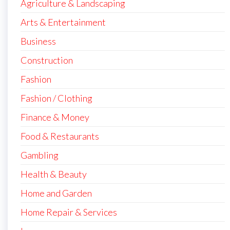
Agriculture & Landscaping
Arts & Entertainment
Business
Construction
Fashion
Fashion / Clothing
Finance & Money
Food & Restaurants
Gambling
Health & Beauty
Home and Garden
Home Repair & Services