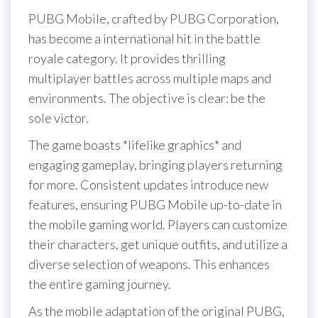
PUBG Mobile, crafted by PUBG Corporation,
has become a international hit in the battle
royale category. It provides thrilling
multiplayer battles across multiple maps and
environments. The objective is clear: be the
sole victor.
The game boasts *lifelike graphics* and
engaging gameplay, bringing players returning
for more. Consistent updates introduce new
features, ensuring PUBG Mobile up-to-date in
the mobile gaming world. Players can customize
their characters, get unique outfits, and utilize a
diverse selection of weapons. This enhances
the entire gaming journey.
As the mobile adaptation of the original PUBG,