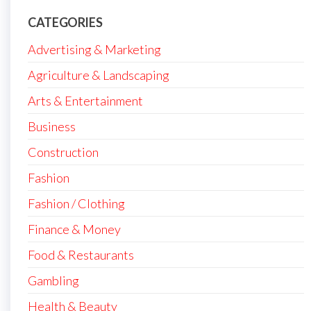
CATEGORIES
Advertising & Marketing
Agriculture & Landscaping
Arts & Entertainment
Business
Construction
Fashion
Fashion / Clothing
Finance & Money
Food & Restaurants
Gambling
Health & Beauty