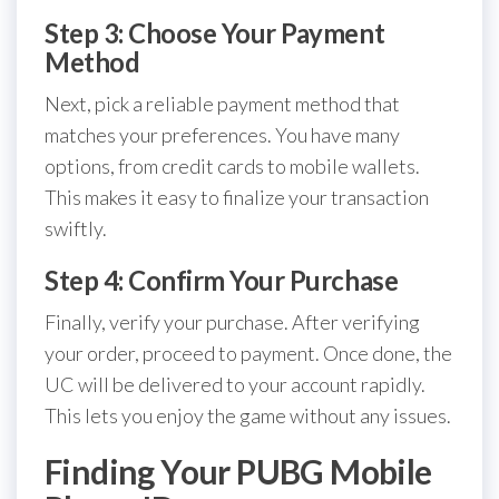
Step 3: Choose Your Payment
Method
Next, pick a reliable payment method that
matches your preferences. You have many
options, from credit cards to mobile wallets.
This makes it easy to finalize your transaction
swiftly.
Step 4: Confirm Your Purchase
Finally, verify your purchase. After verifying
your order, proceed to payment. Once done, the
UC will be delivered to your account rapidly.
This lets you enjoy the game without any issues.
Finding Your PUBG Mobile