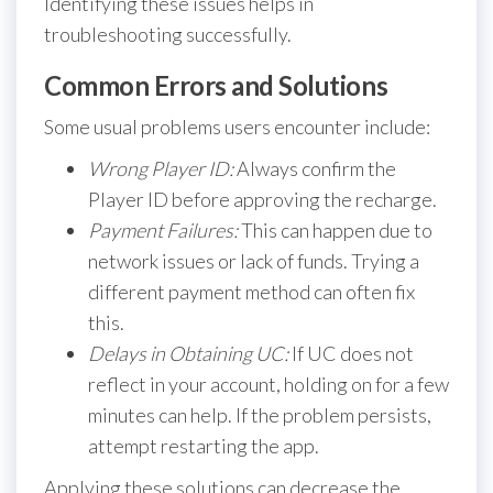
Identifying these issues helps in
troubleshooting successfully.
Common Errors and Solutions
Some usual problems users encounter include:
Wrong Player ID:
Always confirm the
Player ID before approving the recharge.
Payment Failures:
This can happen due to
network issues or lack of funds. Trying a
different payment method can often fix
this.
Delays in Obtaining UC:
If UC does not
reflect in your account, holding on for a few
minutes can help. If the problem persists,
attempt restarting the app.
Applying these solutions can decrease the