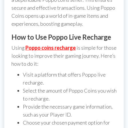
secure and effective transactions. Using Poppo
Coins opens up a world of in-game items and
experiences, boosting gameplay.
How to Use Poppo Live Recharge
Using
Poppo coins recharge
is simple for those
looking to improve their gaming journey. Here’s
how to do it:
Visit a platform that offers Poppo live
recharge.
Select the amount of Poppo Coins you wish
to recharge.
Provide the necessary game information,
such as your Player ID.
Choose your chosen payment option for