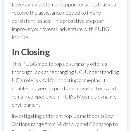
Leveraging customer support ensures that you
receive the assistance needed to fix any
persistent issues. This proactive step can
improve your overall adventure with PUBG
Mobile.
In Closing
This PUBG mobile top up summary offers a
thorough look at recharging UC. Understanding
UC’s role is vital for boosting gameplay. It
enables players to purchase in-game items and
remain competitive in PUBG Mobile’s dynamic
environment.
Investigating different top-up methods is key.
Options range from Midasbuy and Codashop to