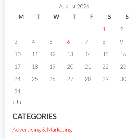
August 2026
M
T
W
T
F
S
S
1
2
3
4
5
6
7
8
9
10
11
12
13
14
15
16
17
18
19
20
21
22
23
24
25
26
27
28
29
30
31
« Jul
CATEGORIES
Advertising & Marketing