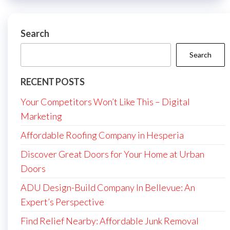
Search
Search
RECENT POSTS
Your Competitors Won’t Like This – Digital
Marketing
Affordable Roofing Company in Hesperia
Discover Great Doors for Your Home at Urban
Doors
ADU Design-Build Company In Bellevue: An
Expert’s Perspective
Find Relief Nearby: Affordable Junk Removal