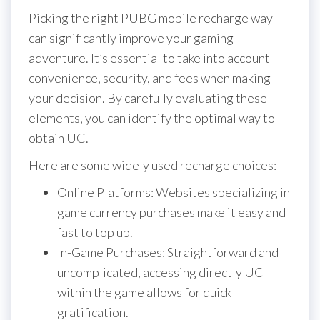
Picking the right PUBG mobile recharge way
can significantly improve your gaming
adventure. It’s essential to take into account
convenience, security, and fees when making
your decision. By carefully evaluating these
elements, you can identify the optimal way to
obtain UC.
Here are some widely used recharge choices:
Online Platforms: Websites specializing in
game currency purchases make it easy and
fast to top up.
In-Game Purchases: Straightforward and
uncomplicated, accessing directly UC
within the game allows for quick
gratification.