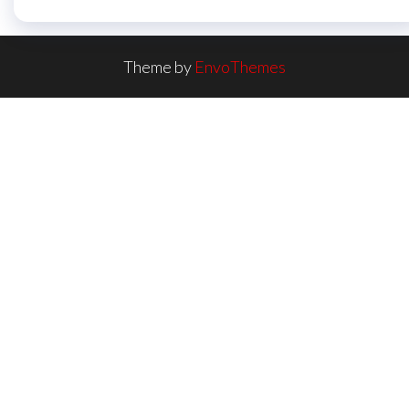
Theme by
EnvoThemes