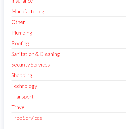
Insurance
Manufacturing
Other
Plumbing
Roofing
Sanitation & Cleaning
Security Services
Shopping
Technology
Transport
Travel
Tree Services