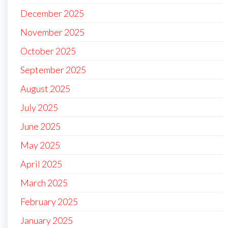
December 2025
November 2025
October 2025
September 2025
August 2025
July 2025
June 2025
May 2025
April 2025
March 2025
February 2025
January 2025