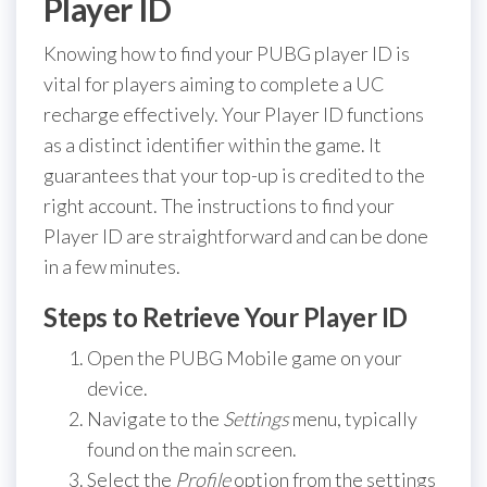
Player ID
Knowing how to find your PUBG player ID is
vital for players aiming to complete a UC
recharge effectively. Your Player ID functions
as a distinct identifier within the game. It
guarantees that your top-up is credited to the
right account. The instructions to find your
Player ID are straightforward and can be done
in a few minutes.
Steps to Retrieve Your Player ID
Open the PUBG Mobile game on your
device.
Navigate to the
Settings
menu, typically
found on the main screen.
Select the
Profile
option from the settings