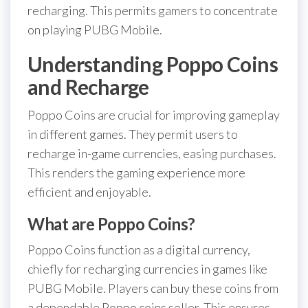
recharging. This permits gamers to concentrate
on playing PUBG Mobile.
Understanding Poppo Coins
and Recharge
Poppo Coins are crucial for improving gameplay
in different games. They permit users to
recharge in-game currencies, easing purchases.
This renders the gaming experience more
efficient and enjoyable.
What are Poppo Coins?
Poppo Coins function as a digital currency,
chiefly for recharging currencies in games like
PUBG Mobile. Players can buy these coins from
a dependable Poppo coins seller. This ensures