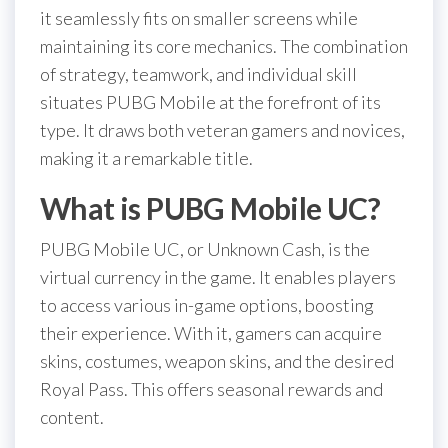
it seamlessly fits on smaller screens while
maintaining its core mechanics. The combination
of strategy, teamwork, and individual skill
situates PUBG Mobile at the forefront of its
type. It draws both veteran gamers and novices,
making it a remarkable title.
What is PUBG Mobile UC?
PUBG Mobile UC, or Unknown Cash, is the
virtual currency in the game. It enables players
to access various in-game options, boosting
their experience. With it, gamers can acquire
skins, costumes, weapon skins, and the desired
Royal Pass. This offers seasonal rewards and
content.