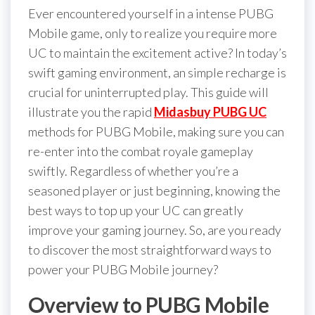
Ever encountered yourself in a intense PUBG
Mobile game, only to realize you require more
UC to maintain the excitement active? In today’s
swift gaming environment, an simple recharge is
crucial for uninterrupted play. This guide will
illustrate you the rapid
Midasbuy PUBG UC
methods for PUBG Mobile, making sure you can
re-enter into the combat royale gameplay
swiftly. Regardless of whether you’re a
seasoned player or just beginning, knowing the
best ways to top up your UC can greatly
improve your gaming journey. So, are you ready
to discover the most straightforward ways to
power your PUBG Mobile journey?
Overview to PUBG Mobile