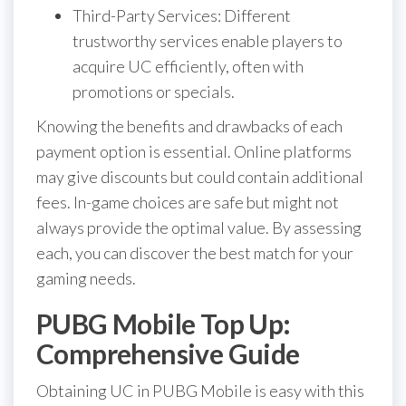
Third-Party Services: Different
trustworthy services enable players to
acquire UC efficiently, often with
promotions or specials.
Knowing the benefits and drawbacks of each
payment option is essential. Online platforms
may give discounts but could contain additional
fees. In-game choices are safe but might not
always provide the optimal value. By assessing
each, you can discover the best match for your
gaming needs.
PUBG Mobile Top Up:
Comprehensive Guide
Obtaining UC in PUBG Mobile is easy with this