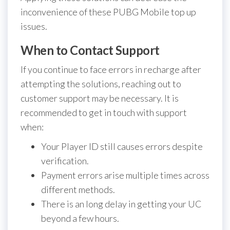
inconvenience of these PUBG Mobile top up
issues.
When to Contact Support
If you continue to face errors in recharge after
attempting the solutions, reaching out to
customer support may be necessary. It is
recommended to get in touch with support
when:
Your Player ID still causes errors despite
verification.
Payment errors arise multiple times across
different methods.
There is an long delay in getting your UC
beyond a few hours.