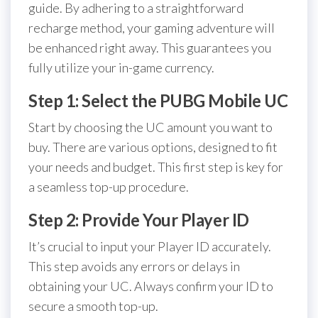
guide. By adhering to a straightforward
recharge method, your gaming adventure will
be enhanced right away. This guarantees you
fully utilize your in-game currency.
Step 1: Select the PUBG Mobile UC
Start by choosing the UC amount you want to
buy. There are various options, designed to fit
your needs and budget. This first step is key for
a seamless top-up procedure.
Step 2: Provide Your Player ID
It’s crucial to input your Player ID accurately.
This step avoids any errors or delays in
obtaining your UC. Always confirm your ID to
secure a smooth top-up.