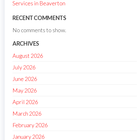
Services in Beaverton
RECENT COMMENTS
No comments to show.
ARCHIVES
August 2026
July 2026
June 2026
May 2026
April 2026
March 2026
February 2026
January 2026