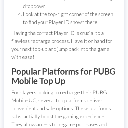
dropdown.
Look at the top-right corner of the screen
to find your Player ID shown there.
Having the correct Player ID is crucial to a
flawless recharge process. Have it on hand for
your next top-up and jump back into the game
with ease!
Popular Platforms for PUBG
Mobile Top Up
For players looking to recharge their PUBG
Mobile UC, several top platforms deliver
convenient and safe options. These platforms
substantially boost the gaming experience.
They allow access to in-game purchases and