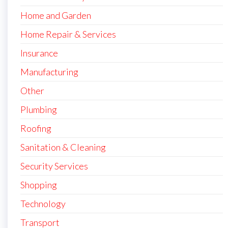
Home and Garden
Home Repair & Services
Insurance
Manufacturing
Other
Plumbing
Roofing
Sanitation & Cleaning
Security Services
Shopping
Technology
Transport