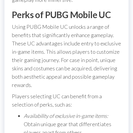
Perks of PUBG Mobile UC
Using PUBG Mobile UC unlocks a range of
benefits that significantly enhance gameplay.
These UC advantages include entry to exclusive
in-game items. This allows players to customize
their gaming journey. For case in point, unique
skins and costumes can be acquired, delivering
both aesthetic appeal and possible gameplay
rewards.
Players selecting UC can benefit from a
selection of perks, such as:
Availability of exclusive in-game items:
Obtain unique gear that differentiates
players apart from others.