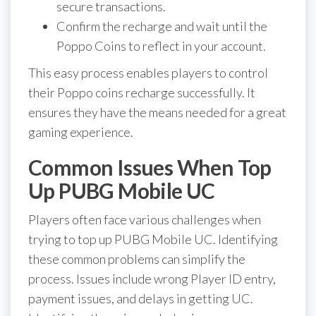
secure transactions.
Confirm the recharge and wait until the
Poppo Coins to reflect in your account.
This easy process enables players to control
their Poppo coins recharge successfully. It
ensures they have the means needed for a great
gaming experience.
Common Issues When Top
Up PUBG Mobile UC
Players often face various challenges when
trying to top up PUBG Mobile UC. Identifying
these common problems can simplify the
process. Issues include wrong Player ID entry,
payment issues, and delays in getting UC.