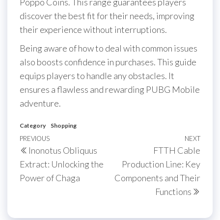
Poppo Coins. This range guarantees players
discover the best fit for their needs, improving
their experience without interruptions.
Being aware of how to deal with common issues
also boosts confidence in purchases. This guide
equips players to handle any obstacles. It
ensures a flawless and rewarding PUBG Mobile
adventure.
Category
Shopping
Post
Previous
PREVIOUS
NEXT
Next
Inonotus Obliquus
FTTH Cable
navigation
Post
Post
Extract: Unlocking the
Production Line: Key
Power of Chaga
Components and Their
Functions