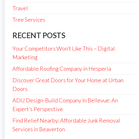
Travel
Tree Services
RECENT POSTS
Your Competitors Won’t Like This – Digital
Marketing
Affordable Roofing Company in Hesperia
Discover Great Doors for Your Home at Urban
Doors
ADU Design-Build Company In Bellevue: An
Expert’s Perspective
Find Relief Nearby: Affordable Junk Removal
Services in Beaverton