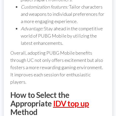
Customization features:
Tailor characters
and weapons to individual preferences for
a more engaging experience.
Advantage:
Stay ahead in the competitive
world of PUBG Mobile by utilizing the
latest enhancements.
Overall, adopting PUBG Mobile benefits
through UC not only offers excitement but also
fosters a more rewarding gaming environment.
It improves each session for enthusiastic
players.
How to Select the
Appropriate
IDV top up
Method